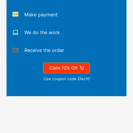
Make payment
We do the work
Receive the order
Claim 10% Off
Use coupon code Disc10