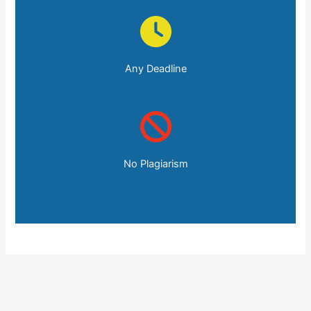
Any Deadline
No Plagiarism