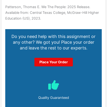
Patterson, Thomas E. We The People: 2025 Release.
Available from: Central Texas College, McGraw-Hill Higher
Education (US), 2023.
Do you need help with this assignment or
any other? We got you! Place your order
and leave the rest to our experts.
Place Your Order
Quality Guaranteed