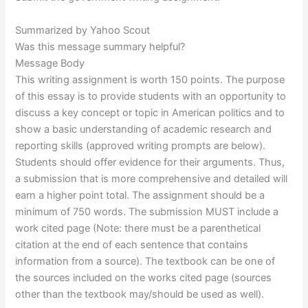
Summarized by Yahoo Scout
Was this message summary helpful?
Message Body
This writing assignment is worth 150 points. The purpose
of this essay is to provide students with an opportunity to
discuss a key concept or topic in American politics and to
show a basic understanding of academic research and
reporting skills (approved writing prompts are below).
Students should offer evidence for their arguments. Thus,
a submission that is more comprehensive and detailed will
earn a higher point total. The assignment should be a
minimum of 750 words. The submission MUST include a
work cited page (Note: there must be a parenthetical
citation at the end of each sentence that contains
information from a source). The textbook can be one of
the sources included on the works cited page (sources
other than the textbook may/should be used as well).