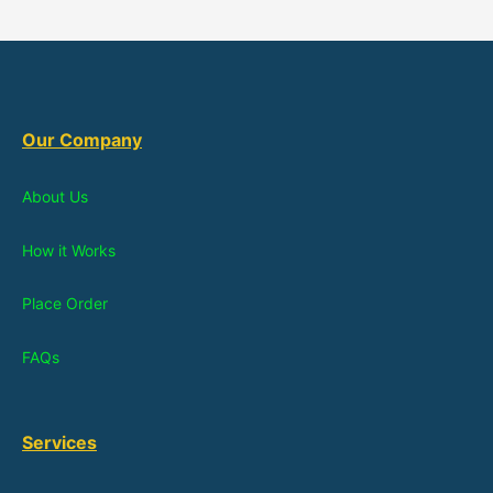
Our Company
About Us
How it Works
Place Order
FAQs
Services