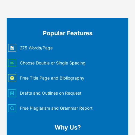
Popular Features
275 Words/Page
Choose Double or Single Spacing
Free Title Page and Bibliography
Drafts and Outlines on Request
Free Plagiarism and Grammar Report
Why Us?