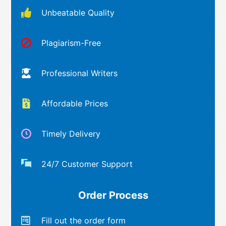
Unbeatable Quality
Plagiarism-Free
Professional Writers
Affordable Prices
Timely Delivery
24/7 Customer Support
Order Process
Fill out the order form