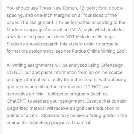
You should use Times New Roman, 12-point font, double-
spacing, and one-inch margins on all four sides of the
paper. The assignment is to be formatted according to the
Modern Language Association (MLA) style which includes
a works cited page but does NOT include a title page.
Students should research this style in order to properly
format the assignment (see the Purdue Online Writing Lab).
All writing assignments will be analyzed using SafeAssign.
DO NOT cut and paste information from an online source
or copy information directly from the chapter without using
quotations and citing the information. DO NOT use
generative artificial intelligence programs (such as
ChatGPT) to prepare your assignment. Essays that contain
plagiarized material will receive a significant reduction in
points or a zero. Students may receive a failing grade in the
course for submitting plagiarized material.