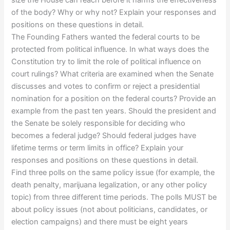
of the body? Why or why not? Explain your responses and
positions on these questions in detail.
The Founding Fathers wanted the federal courts to be
protected from political influence. In what ways does the
Constitution try to limit the role of political influence on
court rulings? What criteria are examined when the Senate
discusses and votes to confirm or reject a presidential
nomination for a position on the federal courts? Provide an
example from the past ten years. Should the president and
the Senate be solely responsible for deciding who
becomes a federal judge? Should federal judges have
lifetime terms or term limits in office? Explain your
responses and positions on these questions in detail.
Find three polls on the same policy issue (for example, the
death penalty, marijuana legalization, or any other policy
topic) from three different time periods. The polls MUST be
about policy issues (not about politicians, candidates, or
election campaigns) and there must be eight years