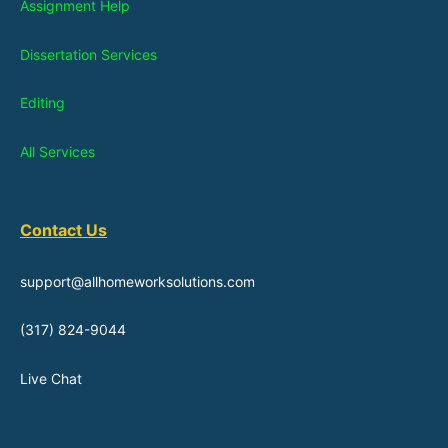
Assignment Help
Dissertation Services
Editing
All Services
Contact Us
support@allhomeworksolutions.com
(317) 824-9044
Live Chat