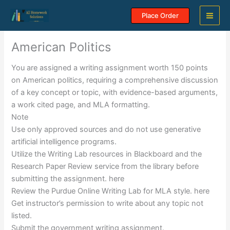
Skip
Place Order
to
content
American Politics
You are assigned a writing assignment worth 150 points
on American politics, requiring a comprehensive discussion
of a key concept or topic, with evidence-based arguments,
a work cited page, and MLA formatting.
Note
Use only approved sources and do not use generative
artificial intelligence programs.
Utilize the Writing Lab resources in Blackboard and the
Research Paper Review service from the library before
submitting the assignment. here
Review the Purdue Online Writing Lab for MLA style. here
Get instructor’s permission to write about any topic not
listed.
Submit the government writing assignment.