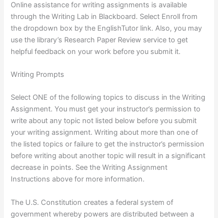
Online assistance for writing assignments is available
through the Writing Lab in Blackboard. Select Enroll from
the dropdown box by the EnglishTutor link. Also, you may
use the library’s Research Paper Review service to get
helpful feedback on your work before you submit it.
Writing Prompts
Select ONE of the following topics to discuss in the Writing
Assignment. You must get your instructor’s permission to
write about any topic not listed below before you submit
your writing assignment. Writing about more than one of
the listed topics or failure to get the instructor’s permission
before writing about another topic will result in a significant
decrease in points. See the Writing Assignment
Instructions above for more information.
The U.S. Constitution creates a federal system of
government whereby powers are distributed between a