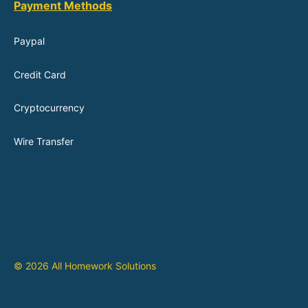
Payment Methods
Paypal
Credit Card
Cryptocurrency
Wire Transfer
© 2026 All Homework Solutions