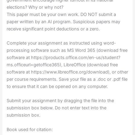
elections? Why or why not?
This paper must be your own work. DO NOT submit a
paper written by an AI program. Suspicious papers may
receive significant point deductions or a zero.
Complete your assignment as instructed using word-
processing software such as MS Word 365 (download free
software at https://products.office.com/en-us/student?
ms.officeurl=getoffice365), LibreOffice (download free
software at https://www.libreoffice.org/download), or other
per course requirements. Save your file as a .doc or .pdf file
to ensure that it can be opened on any computer.
Submit your assignment by dragging the file into the
submission box below. Do not enter text into the
submission box.
Book used for citation: