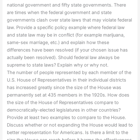
national government and fifty state governments. There
are times when the federal government and state
governments clash over state laws that may violate federal
law. Provide a specific policy example where federal law
and state law may be in conflict (for example marijuana,
same-sex marriage, etc.) and explain how these
differences have been resolved (if your chosen issue has
actually been resolved). Should federal law always be
supreme to state laws? Explain why or why not.
The number of people represented by each member of the
U.S. House of Representatives in their individual districts
has increased greatly since the size of the House was
permanently set at 435 members in the 1920s. How does
the size of the House of Representatives compare to
democratically-elected legislatures in other countries?
Provide at least two examples to compare to the House.
Discuss whether or not expanding the House would lead to
better representation for Americans. Is there a limit to the
size the House can reach before it harms the effectiveness