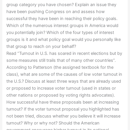
group category you have chosen? Explain an issue they
have been pushing Congress on and assess how
successful they have been in reaching their policy goals.
Which of the numerous interest groups in America would
you potentially join? Which of the four types of interest
groups is it and what policy goal would you personally like
that group to reach on your behalf?
Read “Turnout in U.S. has soared in recent elections but by
some measures still trails that of many other countries”.
According to Patterson (the assigned textbook for the
class), what are some of the causes of low voter turnout in
the U.S.? Discuss at least three ways that are already used
or proposed to increase voter turnout (used in states or
other nations or proposed by voting rights advocates).
How successful have these proposals been at increasing
turnout? If the voter turnout proposal you highlighted has
not been tried, discuss whether you believe it will increase
turnout? Why or why not? Should the American
government encourage higher turnout in its national