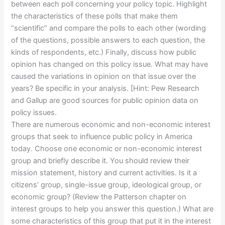
between each poll concerning your policy topic. Highlight
the characteristics of these polls that make them
“scientific” and compare the polls to each other (wording
of the questions, possible answers to each question, the
kinds of respondents, etc.) Finally, discuss how public
opinion has changed on this policy issue. What may have
caused the variations in opinion on that issue over the
years? Be specific in your analysis. [Hint: Pew Research
and Gallup are good sources for public opinion data on
policy issues.
There are numerous economic and non-economic interest
groups that seek to influence public policy in America
today. Choose one economic or non-economic interest
group and briefly describe it. You should review their
mission statement, history and current activities. Is it a
citizens’ group, single-issue group, ideological group, or
economic group? (Review the Patterson chapter on
interest groups to help you answer this question.) What are
some characteristics of this group that put it in the interest