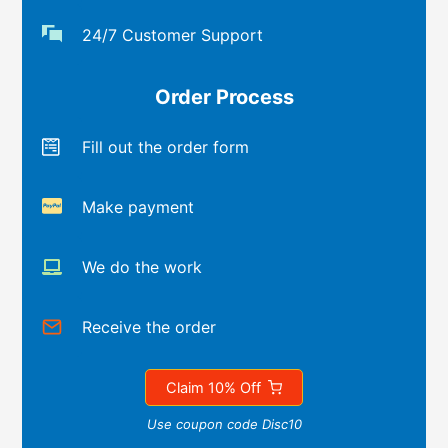
24/7 Customer Support
Order Process
Fill out the order form
Make payment
We do the work
Receive the order
Claim 10% Off
Use coupon code Disc10