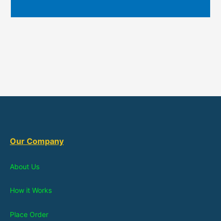
Our Company
About Us
How it Works
Place Order