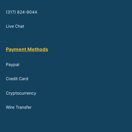
(317) 824-9044
Live Chat
Payment Methods
Paypal
Credit Card
Cryptocurrency
Wire Transfer