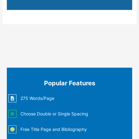
Popular Features
275 Words/Page
Choose Double or Single Spacing
Free Title Page and Bibliography