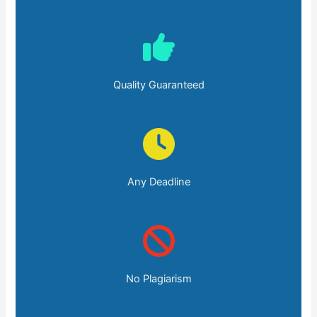
Quality Guaranteed
Any Deadline
No Plagiarism