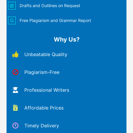
Drafts and Outlines on Request
Free Plagiarism and Grammar Report
Why Us?
Unbeatable Quality
Plagiarism-Free
Professional Writers
Affordable Prices
Timely Delivery