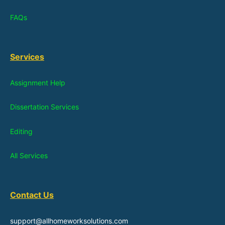
FAQs
Services
Assignment Help
Dissertation Services
Editing
All Services
Contact Us
support@allhomeworksolutions.com