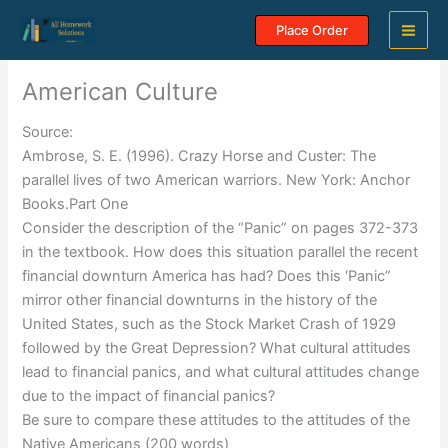
Skip
Place Order
to
content
American Culture
Source:
Ambrose, S. E. (1996). Crazy Horse and Custer: The
parallel lives of two American warriors. New York: Anchor
Books.Part One
Consider the description of the “Panic” on pages 372-373
in the textbook. How does this situation parallel the recent
financial downturn America has had? Does this ‘Panic”
mirror other financial downturns in the history of the
United States, such as the Stock Market Crash of 1929
followed by the Great Depression? What cultural attitudes
lead to financial panics, and what cultural attitudes change
due to the impact of financial panics?
Be sure to compare these attitudes to the attitudes of the
Native Americans (200 words)