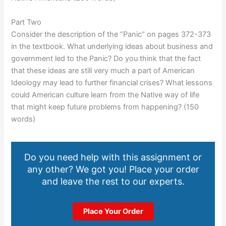
Part Two
Consider the description of the “Panic” on pages 372-373
in the textbook. What underlying ideas about business and
government led to the Panic? Do you think that the fact
that these ideas are still very much a part of American
Ideology may lead to further financial crises? What lessons
could American culture learn from the Native way of life
that might keep future problems from happening? (150
words)
Do you need help with this assignment or
any other? We got you! Place your order
and leave the rest to our experts.
Place Your Order