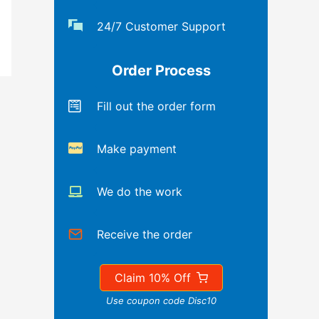
24/7 Customer Support
Order Process
Fill out the order form
Make payment
We do the work
Receive the order
Claim 10% Off
Use coupon code Disc10