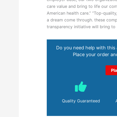
care value and bring to life our co
American health care.” “Top-quality
a dream come through. these compan
transparency initiative will bring t
Do you need help with this
Place your order and
Pl
Quality Guaranteed