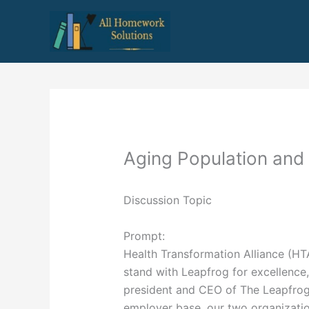
Skip
to
content
Aging Population and
Discussion Topic
Prompt:
Health Transformation Alliance (H
stand with Leapfrog for excellence, 
president and CEO of The Leapfrog
employer base, our two organizatio