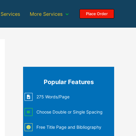
 Services
More Services
Place Order
Popular Features
275 Words/Page
Choose Double or Single Spacing
Free Title Page and Bibliography