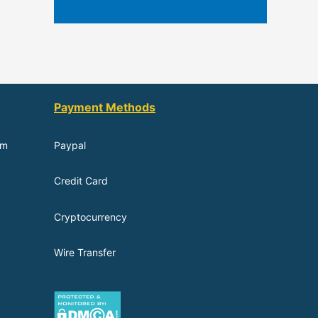
Payment Methods
om
Paypal
Credit Card
Cryptocurrency
Wire Transfer