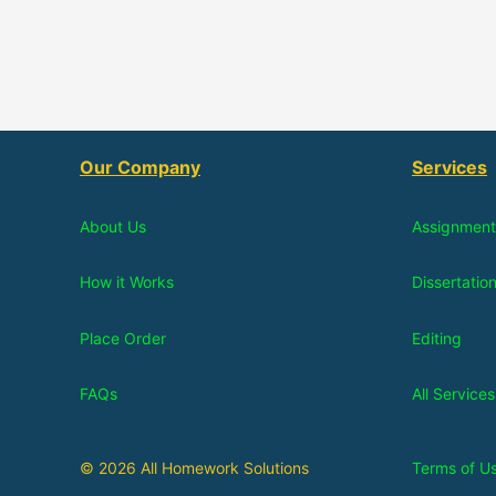
Our Company
Services
About Us
Assignment
How it Works
Dissertatio
Place Order
Editing
FAQs
All Services
© 2026 All Homework Solutions
Terms of U