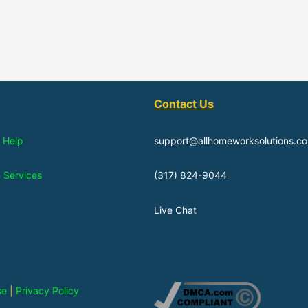
Contact Us
 Help
support@allhomeworksolutions.c
n Services
(317) 824-9044
Live Chat
se
|
Privacy Policy