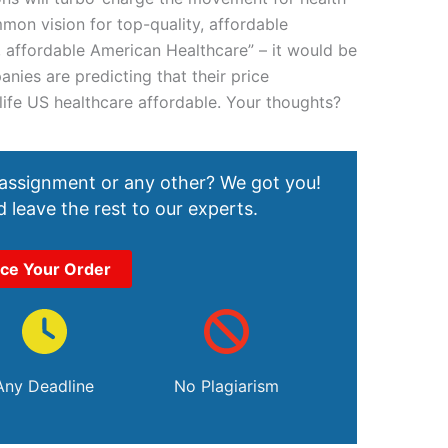
mmon vision for top-quality, affordable
, affordable American Healthcare” – it would be
ies are predicting that their price
o life US healthcare affordable. Your thoughts?
 assignment or any other? We got you!
 leave the rest to our experts.
ace Your Order
Any Deadline
No Plagiarism