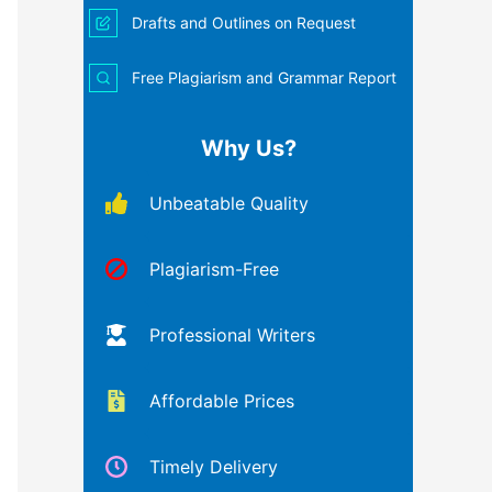
Drafts and Outlines on Request
Free Plagiarism and Grammar Report
Why Us?
Unbeatable Quality
Plagiarism-Free
Professional Writers
Affordable Prices
Timely Delivery