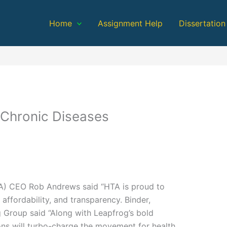
Home
Assignment Help
Dissertation
 Chronic Diseases
TA) CEO Rob Andrews said “HTA is proud to
affordability, and transparency. Binder,
 Group said “Along with Leapfrog’s bold
ns will turbo-charge the movement for health