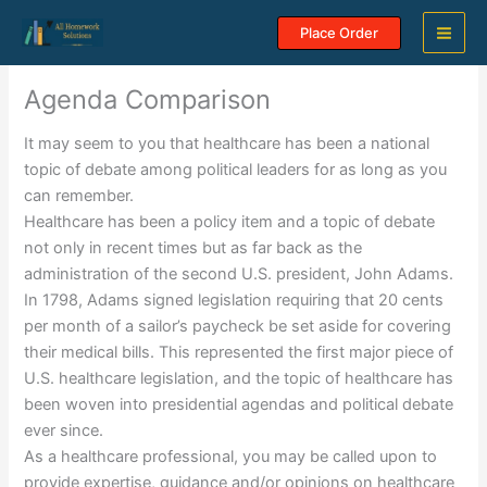
Skip
Place Order
to
content
Agenda Comparison
It may seem to you that healthcare has been a national
topic of debate among political leaders for as long as you
can remember.
Healthcare has been a policy item and a topic of debate
not only in recent times but as far back as the
administration of the second U.S. president, John Adams.
In 1798, Adams signed legislation requiring that 20 cents
per month of a sailor’s paycheck be set aside for covering
their medical bills. This represented the first major piece of
U.S. healthcare legislation, and the topic of healthcare has
been woven into presidential agendas and political debate
ever since.
As a healthcare professional, you may be called upon to
provide expertise, guidance and/or opinions on healthcare