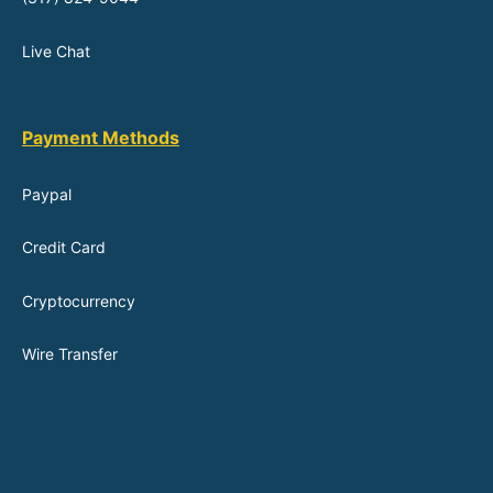
Live Chat
Payment Methods
Paypal
Credit Card
Cryptocurrency
Wire Transfer