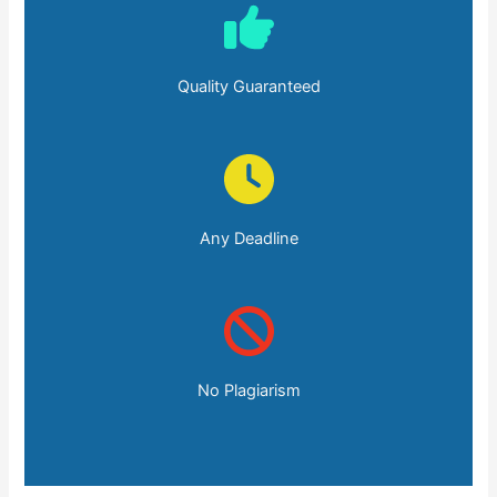
Quality Guaranteed
Any Deadline
No Plagiarism