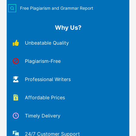
Free Plagiarism and Grammar Report
Why Us?
Unbeatable Quality
Plagiarism-Free
Professional Writers
Affordable Prices
Timely Delivery
24/7 Customer Support