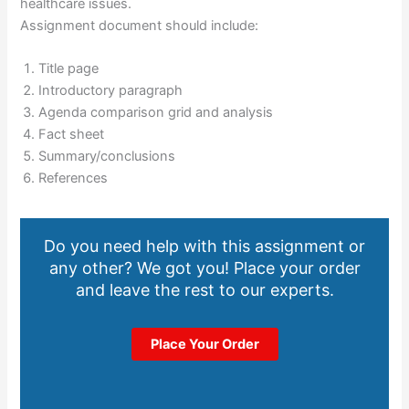
healthcare issues.
Assignment document should include:
Title page
Introductory paragraph
Agenda comparison grid and analysis
Fact sheet
Summary/conclusions
References
Do you need help with this assignment or
any other? We got you! Place your order
and leave the rest to our experts.
Place Your Order