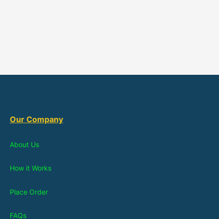
Our Company
About Us
How it Works
Place Order
FAQs