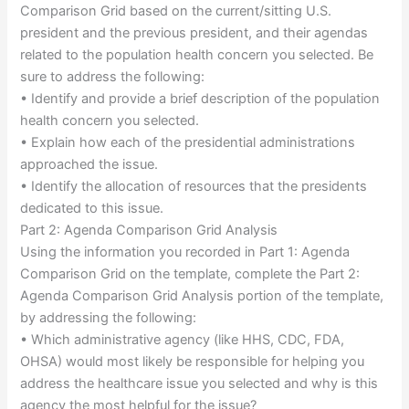
Comparison Grid based on the current/sitting U.S.
president and the previous president, and their agendas
related to the population health concern you selected. Be
sure to address the following:
• Identify and provide a brief description of the population
health concern you selected.
• Explain how each of the presidential administrations
approached the issue.
• Identify the allocation of resources that the presidents
dedicated to this issue.
Part 2: Agenda Comparison Grid Analysis
Using the information you recorded in Part 1: Agenda
Comparison Grid on the template, complete the Part 2:
Agenda Comparison Grid Analysis portion of the template,
by addressing the following:
• Which administrative agency (like HHS, CDC, FDA,
OHSA) would most likely be responsible for helping you
address the healthcare issue you selected and why is this
agency the most helpful for the issue?