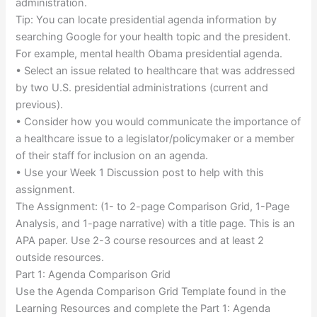
administration.
Tip: You can locate presidential agenda information by
searching Google for your health topic and the president.
For example, mental health Obama presidential agenda.
• Select an issue related to healthcare that was addressed
by two U.S. presidential administrations (current and
previous).
• Consider how you would communicate the importance of
a healthcare issue to a legislator/policymaker or a member
of their staff for inclusion on an agenda.
• Use your Week 1 Discussion post to help with this
assignment.
The Assignment: (1- to 2-page Comparison Grid, 1-Page
Analysis, and 1-page narrative) with a title page. This is an
APA paper. Use 2-3 course resources and at least 2
outside resources.
Part 1: Agenda Comparison Grid
Use the Agenda Comparison Grid Template found in the
Learning Resources and complete the Part 1: Agenda