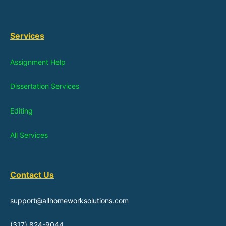
Services
Assignment Help
Dissertation Services
Editing
All Services
Contact Us
support@allhomeworksolutions.com
(317) 824-9044