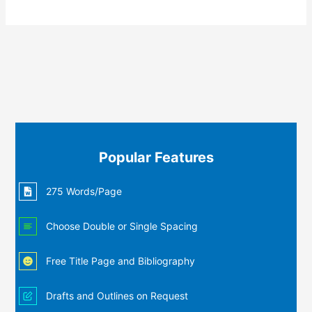
Popular Features
275 Words/Page
Choose Double or Single Spacing
Free Title Page and Bibliography
Drafts and Outlines on Request