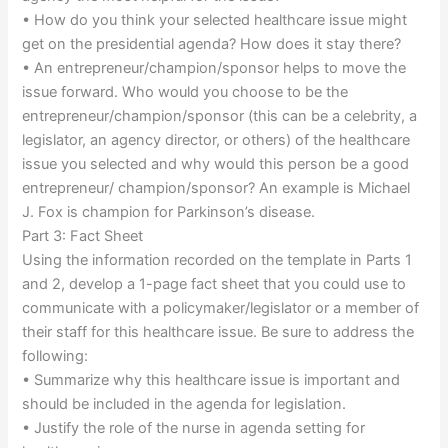
• How do you think your selected healthcare issue might
get on the presidential agenda? How does it stay there?
• An entrepreneur/champion/sponsor helps to move the
issue forward. Who would you choose to be the
entrepreneur/champion/sponsor (this can be a celebrity, a
legislator, an agency director, or others) of the healthcare
issue you selected and why would this person be a good
entrepreneur/ champion/sponsor? An example is Michael
J. Fox is champion for Parkinson’s disease.
Part 3: Fact Sheet
Using the information recorded on the template in Parts 1
and 2, develop a 1-page fact sheet that you could use to
communicate with a policymaker/legislator or a member of
their staff for this healthcare issue. Be sure to address the
following:
• Summarize why this healthcare issue is important and
should be included in the agenda for legislation.
• Justify the role of the nurse in agenda setting for