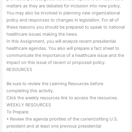
matters as they are debated for inclusion into new policy.
You may also be involved in planning new organizational
policy and responses to changes in legislation. For all of
these reasons you should be prepared to speak to national
healthcare issues making the news.
In this Assignment, you will analyze recent presidential
healthcare agendas. You also will prepare a fact sheet to
communicate the importance of a healthcare issue and the
impact on this issue of recent or proposed policy.
RESOURCES
Be sure to review the Learning Resources before
completing this activity.
Click the weekly resources link to access the resources.
WEEKLY RESOURCES
To Prepare:
• Review the agenda priorities of the current/sitting U.S.
president and at least one previous presidential