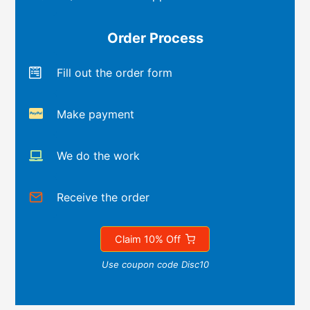
Order Process
Fill out the order form
Make payment
We do the work
Receive the order
Claim 10% Off
Use coupon code Disc10