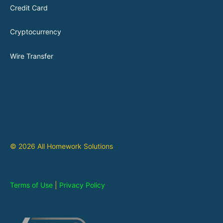
Credit Card
Cryptocurrency
Wire Transfer
© 2026 All Homework Solutions
Terms of Use
|
Privacy Policy