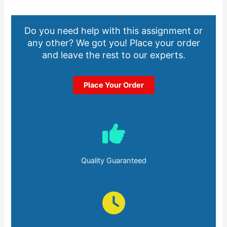
Do you need help with this assignment or
any other? We got you! Place your order
and leave the rest to our experts.
Place Your Order
Quality Guaranteed