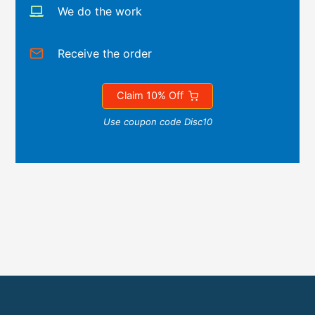
We do the work
Receive the order
Claim 10% Off
Use coupon code Disc10