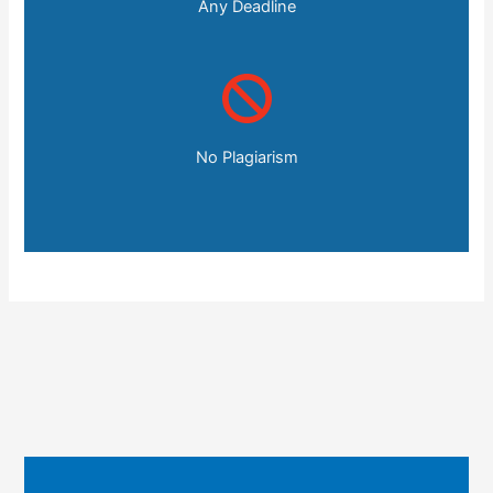
Any Deadline
No Plagiarism