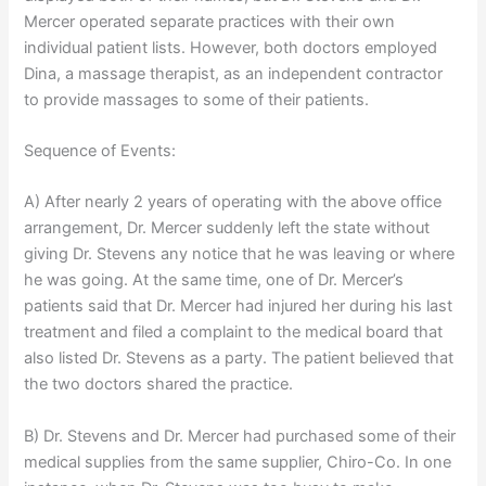
Mercer operated separate practices with their own
individual patient lists. However, both doctors employed
Dina, a massage therapist, as an independent contractor
to provide massages to some of their patients.
Sequence of Events:
A) After nearly 2 years of operating with the above office
arrangement, Dr. Mercer suddenly left the state without
giving Dr. Stevens any notice that he was leaving or where
he was going. At the same time, one of Dr. Mercer’s
patients said that Dr. Mercer had injured her during his last
treatment and filed a complaint to the medical board that
also listed Dr. Stevens as a party. The patient believed that
the two doctors shared the practice.
B) Dr. Stevens and Dr. Mercer had purchased some of their
medical supplies from the same supplier, Chiro-Co. In one