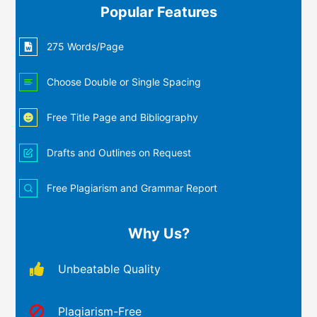
Popular Features
275 Words/Page
Choose Double or Single Spacing
Free Title Page and Bibliography
Drafts and Outlines on Request
Free Plagiarism and Grammar Report
Why Us?
Unbeatable Quality
Plagiarism-Free