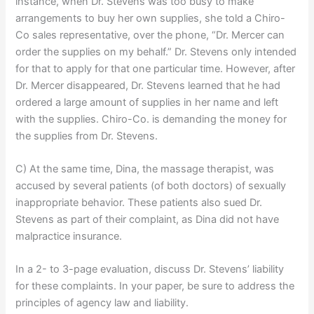
instance, when Dr. Stevens was too busy to make
arrangements to buy her own supplies, she told a Chiro-
Co sales representative, over the phone, “Dr. Mercer can
order the supplies on my behalf.” Dr. Stevens only intended
for that to apply for that one particular time. However, after
Dr. Mercer disappeared, Dr. Stevens learned that he had
ordered a large amount of supplies in her name and left
with the supplies. Chiro-Co. is demanding the money for
the supplies from Dr. Stevens.
C) At the same time, Dina, the massage therapist, was
accused by several patients (of both doctors) of sexually
inappropriate behavior. These patients also sued Dr.
Stevens as part of their complaint, as Dina did not have
malpractice insurance.
In a 2- to 3-page evaluation, discuss Dr. Stevens’ liability
for these complaints. In your paper, be sure to address the
principles of agency law and liability.