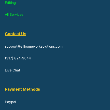
Editing
All Services
Contact Us
support@allhomeworksolutions.com
(317) 824-9044
Live Chat
Payment Methods
Paypal