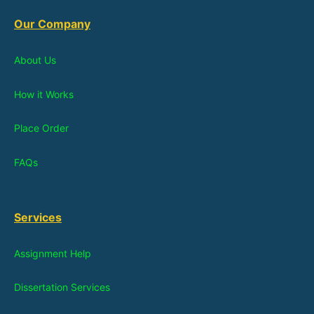
Our Company
About Us
How it Works
Place Order
FAQs
Services
Assignment Help
Dissertation Services