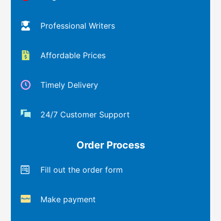
Professional Writers
Affordable Prices
Timely Delivery
24/7 Customer Support
Order Process
Fill out the order form
Make payment