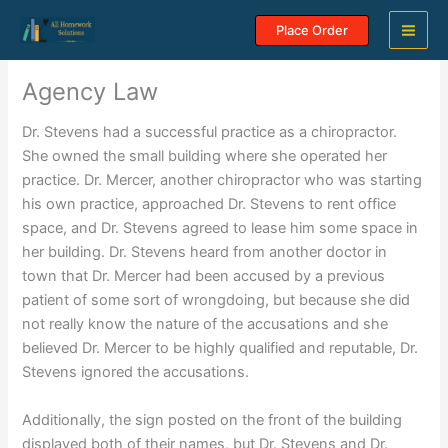
Skip
Place Order
to
content
Agency Law
Dr. Stevens had a successful practice as a chiropractor.
She owned the small building where she operated her
practice. Dr. Mercer, another chiropractor who was starting
his own practice, approached Dr. Stevens to rent office
space, and Dr. Stevens agreed to lease him some space in
her building. Dr. Stevens heard from another doctor in
town that Dr. Mercer had been accused by a previous
patient of some sort of wrongdoing, but because she did
not really know the nature of the accusations and she
believed Dr. Mercer to be highly qualified and reputable, Dr.
Stevens ignored the accusations.
Additionally, the sign posted on the front of the building
displayed both of their names, but Dr. Stevens and Dr.