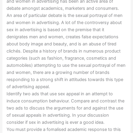
and women in advertising has been an active area of
debate amongst academics, marketers and consumers.
An area of particular debate is the sexual portrayal of men
and women in advertising. A lot of the controversy about
sex in advertising is based on the premise that it
denigrates men and women, creates false expectations
about body image and beauty, and is an abuse of tired
clichés. Despite a history of brands in numerous product
categories (such as fashion, fragrance, cosmetics and
automobiles) attempting to use the sexual portrayal of men
and women, there are a growing number of brands
responding to a strong shift in attitudes towards this type
of advertising appeal.
Identify two ads that use sex appeal in an attempt to
induce consumption behaviour. Compare and contrast the
two ads to discuss the arguments for and against the use
of sexual appeals in advertising. In your discussion
consider if sex in advertising is ever a good idea.
You must provide a fomalised academic response to this