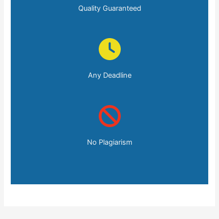
Quality Guaranteed
Any Deadline
No Plagiarism