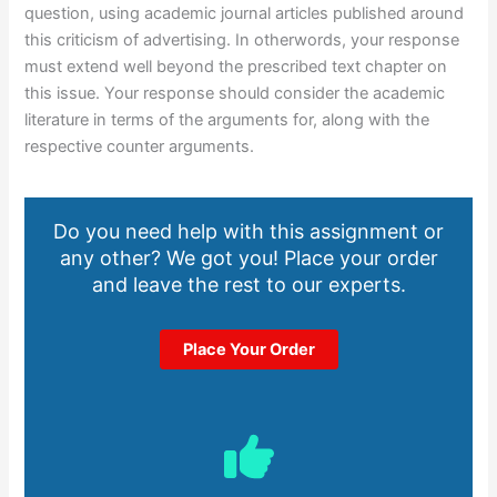
question, using academic journal articles published around
this criticism of advertising. In otherwords, your response
must extend well beyond the prescribed text chapter on
this issue. Your response should consider the academic
literature in terms of the arguments for, along with the
respective counter arguments.
Do you need help with this assignment or
any other? We got you! Place your order
and leave the rest to our experts.
Place Your Order