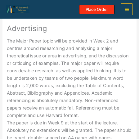
Skip
Place Order
to
content
Advertising
The Major Paper topic will be provided in Week 2 and
centres around researching and analysing a major
theoretical issue or area in advertising, and the discussion
or critiquing of examples. The major paper will require
considerable research, as well as applied thinking. It is to
be undertaken by teams of two people. Maximum word
length is 2,000 words, excluding the Table of Contents,
Abstract, Bibliography and Appendices. Academic
referencing is absolutely mandatory. Non-referenced
papers receive an automatic fail. Referencing must be
complete and use Harvard format.
The paper is due in Week 9 at the start of the lecture.
Absolutely no extensions will be granted. The paper should
be typed, double-spaced on A4 paper with pages