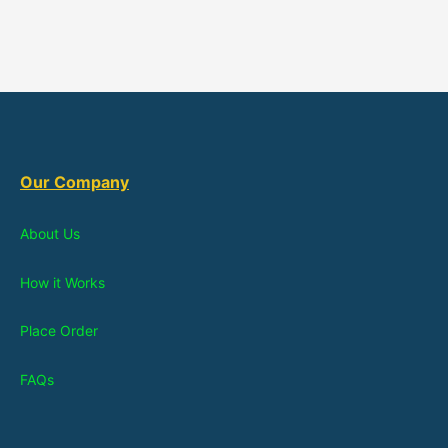
Our Company
About Us
How it Works
Place Order
FAQs