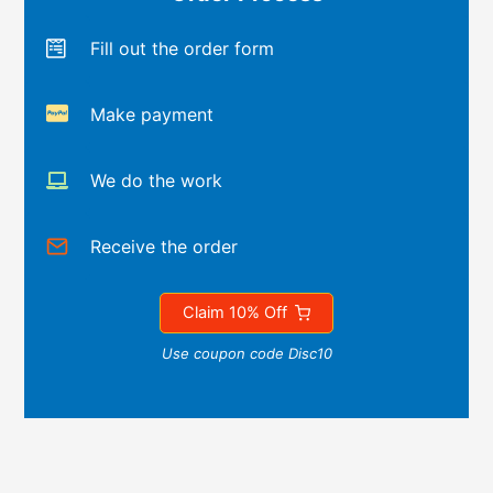
Fill out the order form
Make payment
We do the work
Receive the order
Claim 10% Off
Use coupon code Disc10