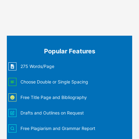
Popular Features
275 Words/Page
Choose Double or Single Spacing
Free Title Page and Bibliography
Drafts and Outlines on Request
Free Plagiarism and Grammar Report