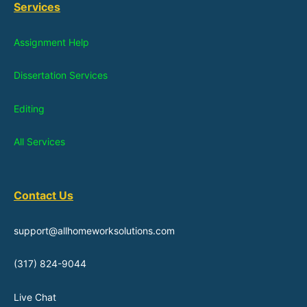
Services
Assignment Help
Dissertation Services
Editing
All Services
Contact Us
support@allhomeworksolutions.com
(317) 824-9044
Live Chat