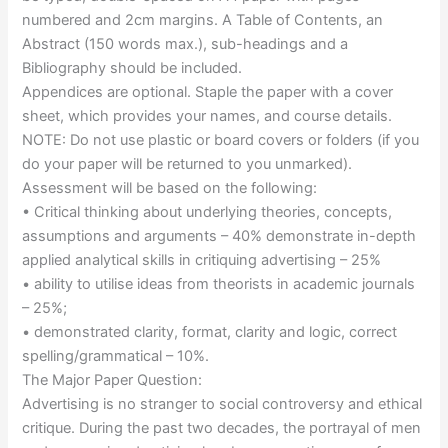
numbered and 2cm margins. A Table of Contents, an
Abstract (150 words max.), sub-headings and a
Bibliography should be included.
Appendices are optional. Staple the paper with a cover
sheet, which provides your names, and course details.
NOTE: Do not use plastic or board covers or folders (if you
do your paper will be returned to you unmarked).
Assessment will be based on the following:
• Critical thinking about underlying theories, concepts,
assumptions and arguments – 40% demonstrate in-depth
applied analytical skills in critiquing advertising – 25%
• ability to utilise ideas from theorists in academic journals
– 25%;
• demonstrated clarity, format, clarity and logic, correct
spelling/grammatical – 10%.
The Major Paper Question:
Advertising is no stranger to social controversy and ethical
critique. During the past two decades, the portrayal of men