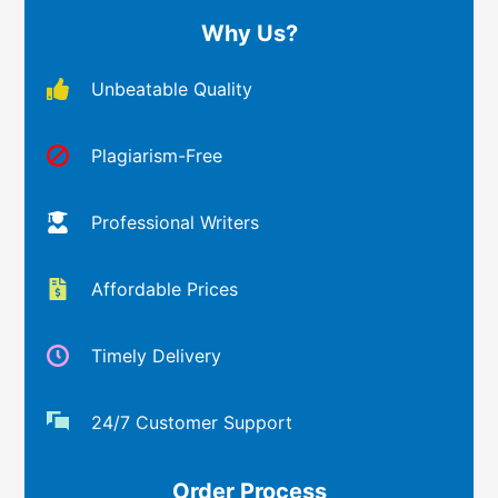
Why Us?
Unbeatable Quality
Plagiarism-Free
Professional Writers
Affordable Prices
Timely Delivery
24/7 Customer Support
Order Process