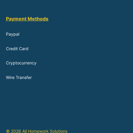
Payment Methods
Paypal
Credit Card
Cryptocurrency
Wire Transfer
© 2026 All Homework Solutions