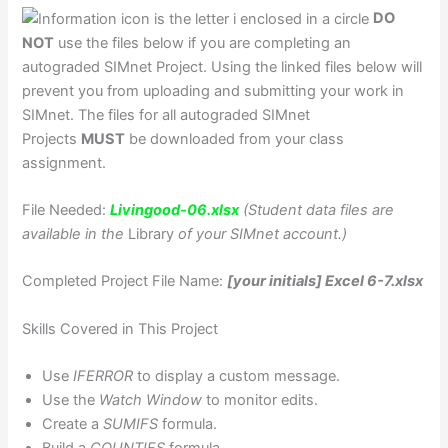
DO
NOT
use the files below if you are completing an
autograded SIMnet Project. Using the linked files below will
prevent you from uploading and submitting your work in
SIMnet. The files for all autograded SIMnet
Projects
MUST
be downloaded from your class
assignment.
File Needed:
Livingood-06.xlsx
(Student data files are
available in the
Library
of your SIMnet account.)
Completed Project File Name:
[your initials] Excel 6-7.xlsx
Skills Covered in This Project
Use
IFERROR
to display a custom message.
Use the
Watch Window
to monitor edits.
Create a
SUMIFS
formula.