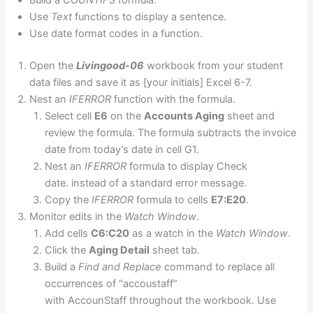
Build a
COUNTIFS
formula.
Use
Text
functions to display a sentence.
Use date format codes in a function.
Open the
Livingood-06
workbook from your student
data files and save it as [your initials] Excel 6-7.
Nest an
IFERROR
function with the formula.
Select cell
E6
on the
Accounts Aging
sheet and
review the formula. The formula subtracts the invoice
date from today’s date in cell G1.
Nest an
IFERROR
formula to display Check
date. instead of a standard error message.
Copy the
IFERROR
formula to cells
E7:E20
.
Monitor edits in the
Watch Window
.
Add cells
C6:C20
as a watch in the
Watch Window
.
Click the
Aging Detail
sheet tab.
Build a
Find and Replace
command to replace all
occurrences of “accoustaff”
with AccounStaff throughout the workbook. Use