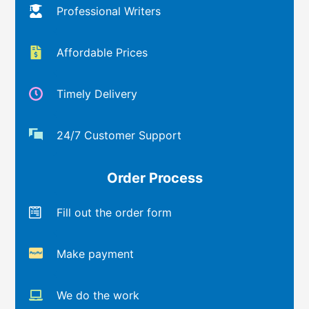
Professional Writers
Affordable Prices
Timely Delivery
24/7 Customer Support
Order Process
Fill out the order form
Make payment
We do the work