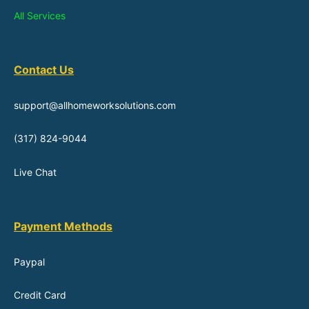
All Services
Contact Us
support@allhomeworksolutions.com
(317) 824-9044
Live Chat
Payment Methods
Paypal
Credit Card