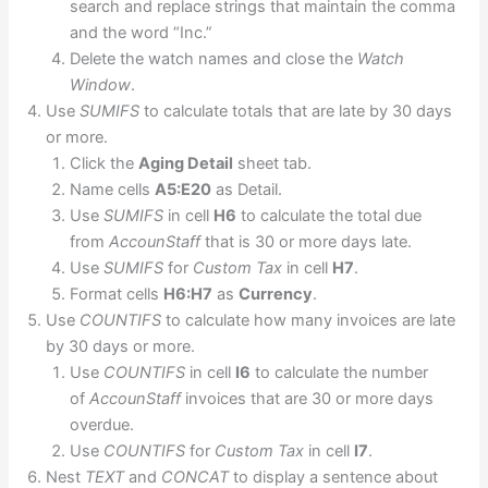
search and replace strings that maintain the comma
and the word “Inc.”
Delete the watch names and close the
Watch
Window
.
Use
SUMIFS
to calculate totals that are late by 30 days
or more.
Click the
Aging Detail
sheet tab.
Name cells
A5:E20
as Detail.
Use
SUMIFS
in cell
H6
to calculate the total due
from
AccounStaff
that is 30 or more days late.
Use
SUMIFS
for
Custom Tax
in cell
H7
.
Format cells
H6:H7
as
Currency
.
Use
COUNTIFS
to calculate how many invoices are late
by 30 days or more.
Use
COUNTIFS
in cell
I6
to calculate the number
of
AccounStaff
invoices that are 30 or more days
overdue.
Use
COUNTIFS
for
Custom Tax
in cell
I7
.
Nest
TEXT
and
CONCAT
to display a sentence about