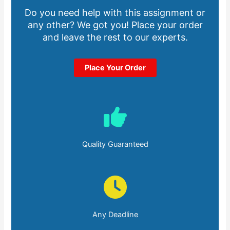
Do you need help with this assignment or
any other? We got you! Place your order
and leave the rest to our experts.
Place Your Order
Quality Guaranteed
Any Deadline