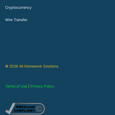
Cryptocurrency
Wire Transfer
© 2026 All Homework Solutions
Terms of Use
|
Privacy Policy