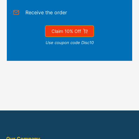
Receive the order
Claim 10% Off
Use coupon code Disc10
Our Company