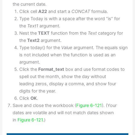
the current date.
Click cell
A22
and start a
CONCAT
formula.
Type Today is with a space after the word “is” for
the
Text1
argument.
Nest the
TEXT
function from the
Text
category for
the
Text2
argument.
Type today() for the
Value
argument. The equals sign
is not included when the function is used as an
argument.
Click the
Format_text
box and use format codes to
spell out the month, show the day without
leading zeros, display a comma, and show four
digits for the year.
Click
OK
.
Save and close the workbook (
Figure 6-121
). (Your
dates are volatile and will not match dates shown
in
Figure 6-121
.)