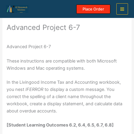
Skip
Place Order
to
content
Advanced Project 6-7
Advanced Project 6-7
These instructions are compatible with both Microsoft
Windows and Mac operating systems.
In the Livingood Income Tax and Accounting workbook,
you nest
IFERROR
to display a custom message. You
correct the spelling of a client name throughout the
workbook, create a display statement, and calculate data
about overdue accounts.
[Student Learning Outcomes 6.2, 6.4, 6.5, 6.7, 6.8]