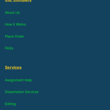
About Us
How it Works
Place Order
FAQs
Services
Assignment Help
Dissertation Services
Editing