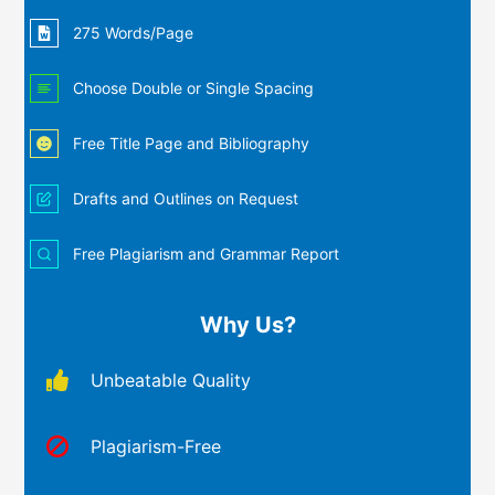
275 Words/Page
Choose Double or Single Spacing
Free Title Page and Bibliography
Drafts and Outlines on Request
Free Plagiarism and Grammar Report
Why Us?
Unbeatable Quality
Plagiarism-Free