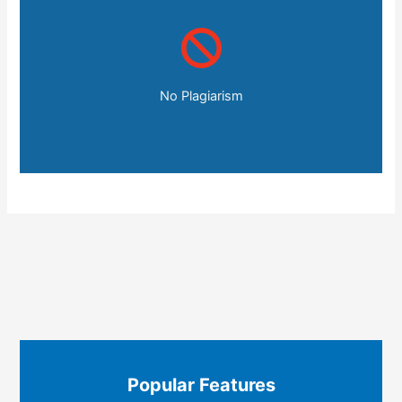
No Plagiarism
Popular Features