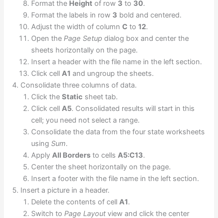
Format the
Height
of row
3
to
30
.
Format the labels in row
3
bold and centered.
Adjust the width of column
C
to
12
.
Open the
Page Setup
dialog box and center the
sheets horizontally on the page.
Insert a header with the file name in the left section.
Click cell
A1
and ungroup the sheets.
Consolidate three columns of data.
Click the
Static
sheet tab.
Click cell
A5
. Consolidated results will start in this
cell; you need not select a range.
Consolidate the data from the four state worksheets
using
Sum
.
Apply
All Borders
to cells
A5:C13
.
Center the sheet horizontally on the page.
Insert a footer with the file name in the left section.
Insert a picture in a header.
Delete the contents of cell
A1
.
Switch to
Page Layout
view and click the center