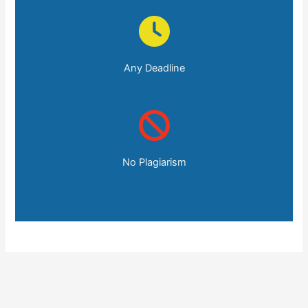
Any Deadline
No Plagiarism