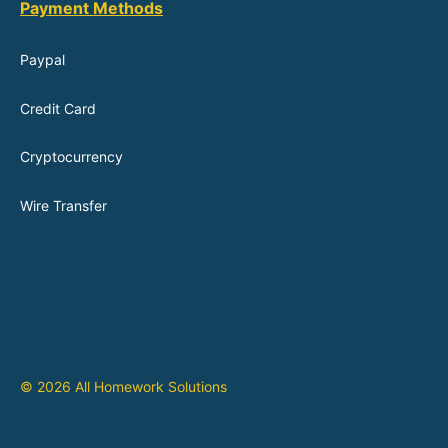
Payment Methods
Paypal
Credit Card
Cryptocurrency
Wire Transfer
© 2026 All Homework Solutions