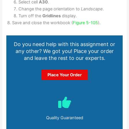
Select cell
A30
.
Change the page orientation to
Landscape
.
Turn off the
Gridlines
display.
Save and close the workbook (
Figure 5-105
).
Do you need help with this assignment or
any other? We got you! Place your order
and leave the rest to our experts.
Place Your Order
Quality Guaranteed