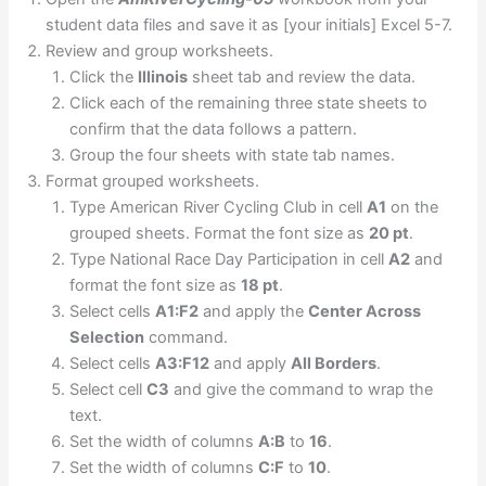
student data files and save it as [your initials] Excel 5-7.
Review and group worksheets.
Click the
Illinois
sheet tab and review the data.
Click each of the remaining three state sheets to
confirm that the data follows a pattern.
Group the four sheets with state tab names.
Format grouped worksheets.
Type American River Cycling Club in cell
A1
on the
grouped sheets. Format the font size as
20 pt
.
Type National Race Day Participation in cell
A2
and
format the font size as
18 pt
.
Select cells
A1:F2
and apply the
Center Across
Selection
command.
Select cells
A3:F12
and apply
All Borders
.
Select cell
C3
and give the command to wrap the
text.
Set the width of columns
A:B
to
16
.
Set the width of columns
C:F
to
10
.