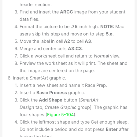
header section.
Find and insert the
ARCC
image from your student
data files.
Format the picture to be
.75
inch high.
NOTE
: Mac
users skip this step and move on to step
5.e
.
Move the label in cell
A2
to cell
A3
.
Merge and center cells
A3:C3
.
Click a worksheet cell and return to
Normal
view.
Preview the worksheet as it will print. The sheet and
the image are centered on the page.
Insert a
SmartArt
graphic.
Insert a new sheet and name it Race Prep.
Insert a
Basic Process
graphic.
Click the
Add Shape
button [
SmartArt
Design
tab,
Create Graphic
group]. The graphic has
four shapes (
Figure 5-104
).
Click the leftmost shape and type Get enough sleep.
Do not include a period and do not press
Enter
after
typing the label.