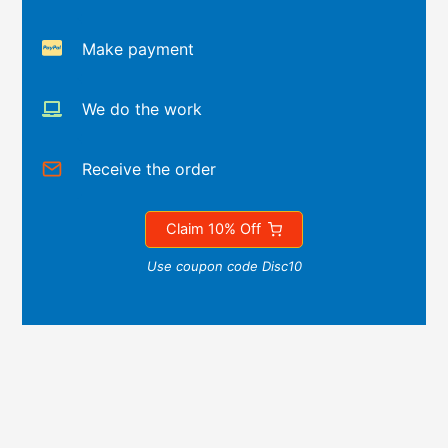
Make payment
We do the work
Receive the order
Claim 10% Off
Use coupon code Disc10