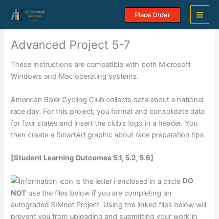
Skip
Place Order
to
content
Advanced Project 5-7
These instructions are compatible with both Microsoft
Windows and Mac operating systems.
American River Cycling Club collects data about a national
race day. For this project, you format and consolidate data
for four states and insert the club’s logo in a header. You
then create a
SmartArt
graphic about race preparation tips.
[Student Learning Outcomes 5.1, 5.2, 5.6]
DO
NOT
use the files below if you are completing an
autograded SIMnet Project. Using the linked files below will
prevent you from uploading and submitting your work in