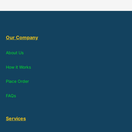
Our Company
About Us
How it Works
Place Order
FAQs
Services