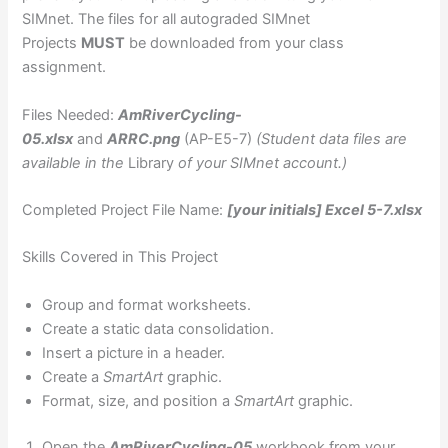
SIMnet. The files for all autograded SIMnet
Projects
MUST
be downloaded from your class
assignment.
Files Needed:
AmRiverCycling-
05.xlsx
and
ARRC.png
(AP-E5-7)
(Student data files are
available in the
Library
of your SIMnet account.)
Completed Project File Name:
[your initials] Excel 5-7.xlsx
Skills Covered in This Project
Group and format worksheets.
Create a static data consolidation.
Insert a picture in a header.
Create a
SmartArt
graphic.
Format, size, and position a
SmartArt
graphic.
Open the
AmRiverCycling-05
workbook from your