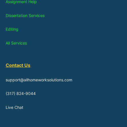
Assignment Help
Dissertation Services
Editing
All Services
Contact Us
support@allhomeworksolutions.com
(317) 824-9044
Live Chat