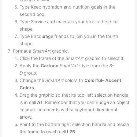
Type Keep hydration and nutrition goals in the
second box.
Type Service and maintain your bike in the third
shape.
Type Encourage friends to join you in the fourth
shape.
Format a
SmartArt
graphic.
Click the frame of the
SmartArt
graphic to select it.
Apply the
Cartoon
SmartArt
style from the
3-
D
group.
Change the
SmartArt
colors to
Colorful– Accent
Colors
.
Drag the graphic so that its top-left selection handle
is in cell
A1
. Remember that you can nudge an object
in small increments with a keyboard directional
arrow.
Point to the bottom right selection handle and resize
the frame to reach cell
L25
.