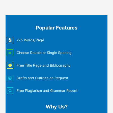
Popular Features
275 Words/Page
Choose Double or Single Spacing
Free Title Page and Bibliography
Drafts and Outlines on Request
Free Plagiarism and Grammar Report
Why Us?