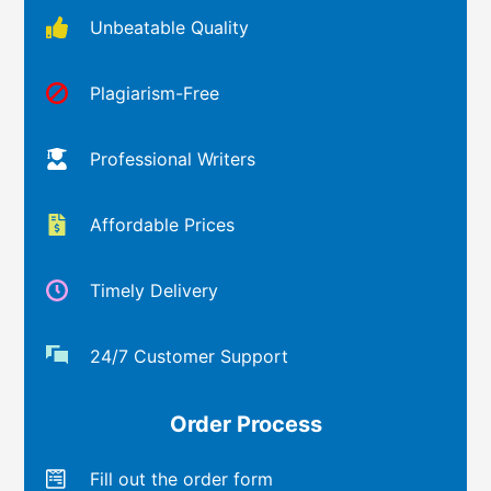
Unbeatable Quality
Plagiarism-Free
Professional Writers
Affordable Prices
Timely Delivery
24/7 Customer Support
Order Process
Fill out the order form