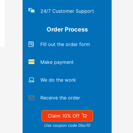
24/7 Customer Support
Order Process
Fill out the order form
Make payment
We do the work
Receive the order
Claim 10% Off
Use coupon code Disc10