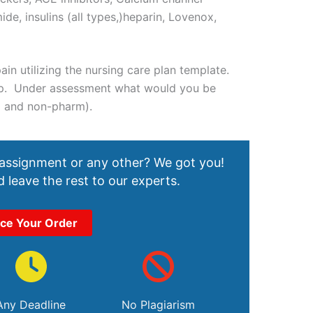
ide, insulins (all types,)heparin, Lovenox,
ain utilizing the nursing care plan template.
 up. Under assessment what would you be
m and non-pharm).
 assignment or any other? We got you!
 leave the rest to our experts.
ace Your Order
Any Deadline
No Plagiarism