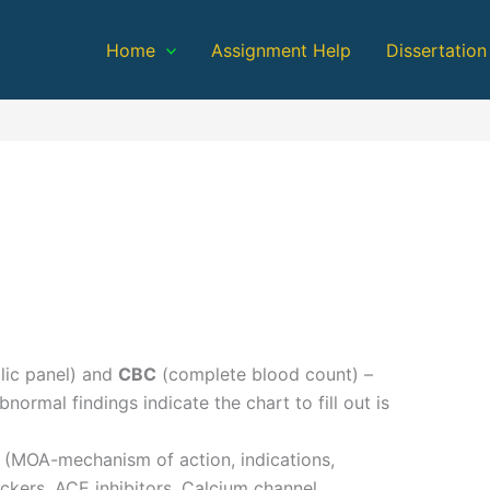
Home
Assignment Help
Dissertation
ic panel) and
CBC
(complete blood count) –
ormal findings indicate the chart to fill out is
t
s (MOA-mechanism of action, indications,
ockers, ACE inhibitors, Calcium channel