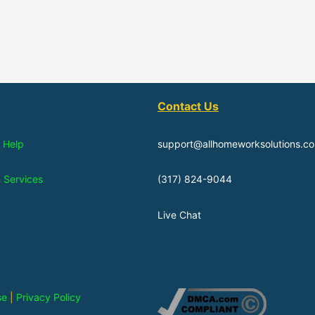
Contact Us
 Help
support@allhomeworksolutions.c
n Services
(317) 824-9044
Live Chat
se
|
Privacy Policy