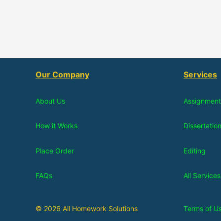
Our Company
Services
About Us
Assignment
How it Works
Dissertatio
Place Order
Editing
FAQs
All Services
© 2026 All Homework Solutions
Terms of U