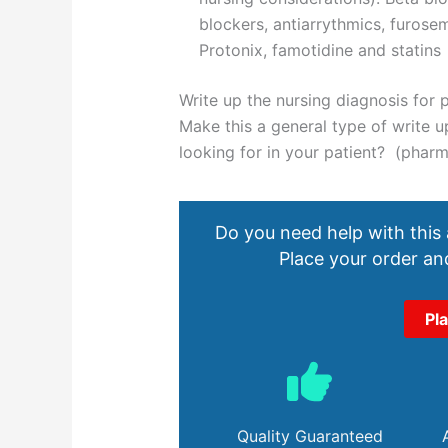
blockers, antiarrythmics, furosem
Protonix, famotidine and statins
Write up the nursing diagnosis for p
Make this a general type of write
looking for in your patient? (phar
Do you need help with this
Place your order and
Pl
Quality Guaranteed