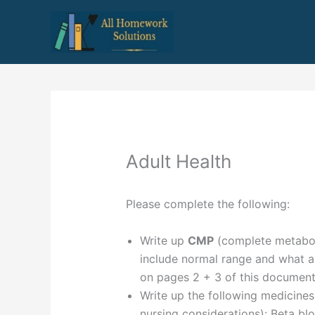
Skip
to
content
Adult Health
Please complete the following:
Write up
CMP
(complete metabol
include normal range and what abn
on pages 2 + 3 of this documen
Write up the following medicine
nursing considerations): Beta bl