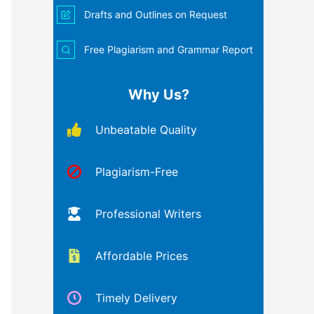
Drafts and Outlines on Request
Free Plagiarism and Grammar Report
Why Us?
Unbeatable Quality
Plagiarism-Free
Professional Writers
Affordable Prices
Timely Delivery