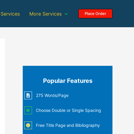
 Services
More Services
Place Order
Popular Features
275 Words/Page
Choose Double or Single Spacing
Free Title Page and Bibliography