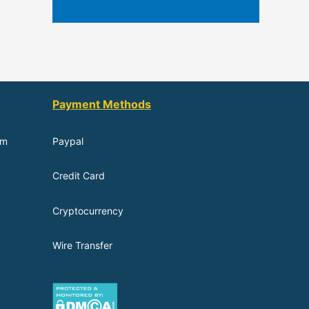
Payment Methods
om
Paypal
Credit Card
Cryptocurrency
Wire Transfer