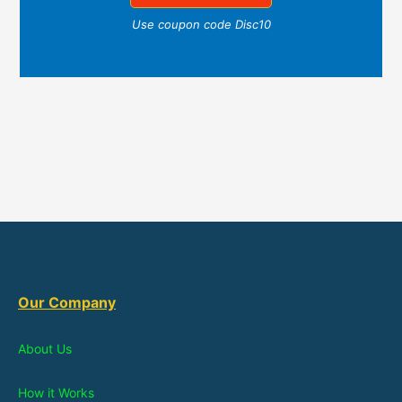
Use coupon code Disc10
Our Company
About Us
How it Works