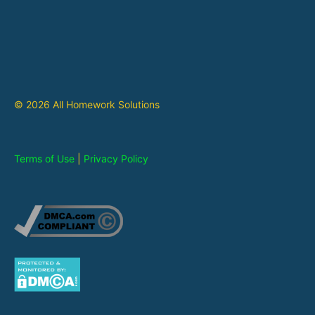
© 2026 All Homework Solutions
Terms of Use
|
Privacy Policy