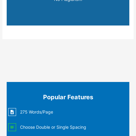
Popular Features
275 Words/Page
Choose Double or Single Spacing