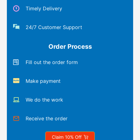
Timely Delivery
24/7 Customer Support
Order Process
Fill out the order form
Make payment
We do the work
Receive the order
Claim 10% Off