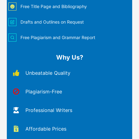
Free Title Page and Bibliography
Drafts and Outlines on Request
Free Plagiarism and Grammar Report
Why Us?
Unbeatable Quality
Plagiarism-Free
Professional Writers
Affordable Prices