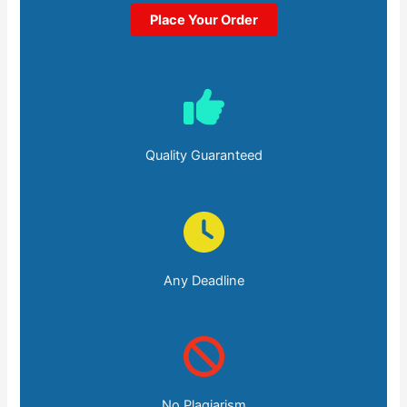
Place Your Order
Quality Guaranteed
Any Deadline
No Plagiarism