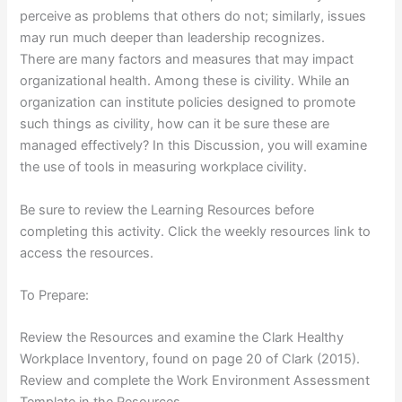
perceive as problems that others do not; similarly, issues
may run much deeper than leadership recognizes.
There are many factors and measures that may impact
organizational health. Among these is civility. While an
organization can institute policies designed to promote
such things as civility, how can it be sure these are
managed effectively? In this Discussion, you will examine
the use of tools in measuring workplace civility.
Be sure to review the Learning Resources before
completing this activity. Click the weekly resources link to
access the resources.
To Prepare:
Review the Resources and examine the Clark Healthy
Workplace Inventory, found on page 20 of Clark (2015).
Review and complete the Work Environment Assessment