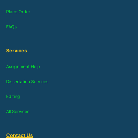
Place Order
FAQs
Services
Assignment Help
Dissertation Services
Editing
All Services
Contact Us