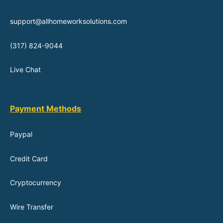
support@allhomeworksolutions.com
(317) 824-9044
Live Chat
Payment Methods
Paypal
Credit Card
Cryptocurrency
Wire Transfer