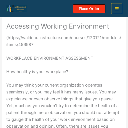
Skip
Place Order
to
content
Accessing Working Environment
(https://waldenu.instructure.com/courses/120121/modules/
items/456987
WORKPLACE ENVIRONMENT ASSESSMENT
How healthy is your workplace?
You may think your current organization operates
seamlessly, or you may feel it has many issues. You may
experience or even observe things that give you pause.
Yet, much as you wouldn’t try to determine the health of a
patient through mere observation, you should not attempt
to gauge the health of your work environment based on
observation and opinion. Often, there are issues you