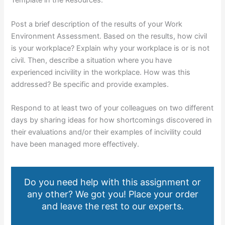
Template in the Resources.
Post a brief description of the results of your Work
Environment Assessment. Based on the results, how civil
is your workplace? Explain why your workplace is or is not
civil. Then, describe a situation where you have
experienced incivility in the workplace. How was this
addressed? Be specific and provide examples.
Respond to at least two of your colleagues on two different
days by sharing ideas for how shortcomings discovered in
their evaluations and/or their examples of incivility could
have been managed more effectively.
Do you need help with this assignment or
any other? We got you! Place your order
and leave the rest to our experts.