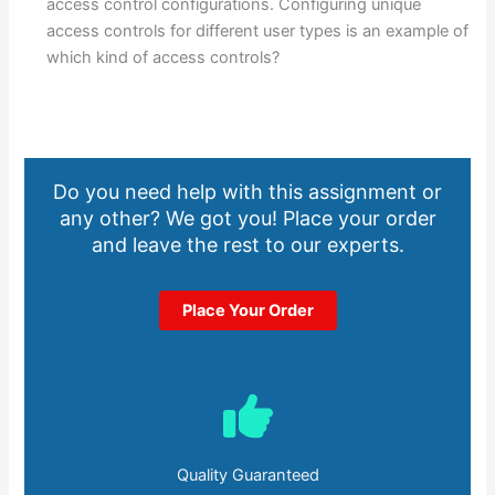
access control configurations. Configuring unique
access controls for different user types is an example of
which kind of access controls?
Do you need help with this assignment or
any other? We got you! Place your order
and leave the rest to our experts.
Place Your Order
Quality Guaranteed