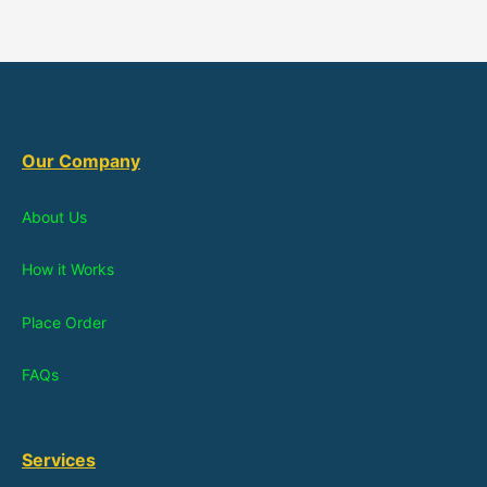
Our Company
About Us
How it Works
Place Order
FAQs
Services