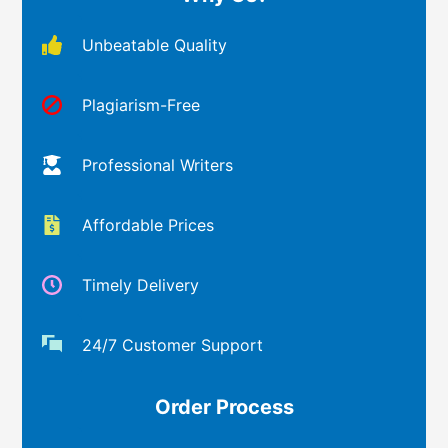
Unbeatable Quality
Plagiarism-Free
Professional Writers
Affordable Prices
Timely Delivery
24/7 Customer Support
Order Process