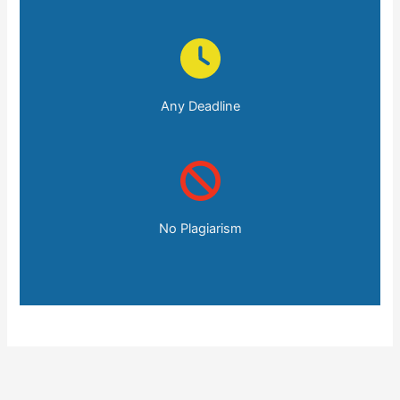
Any Deadline
No Plagiarism