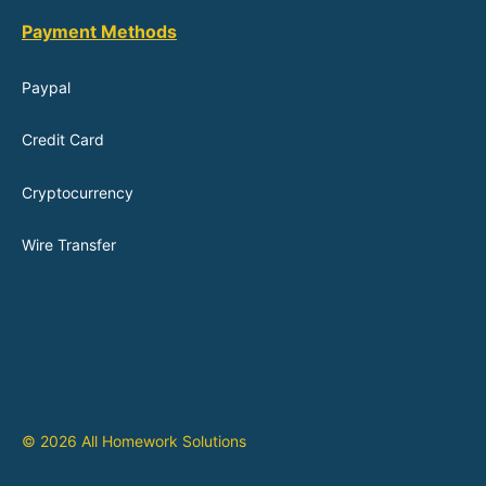
Payment Methods
Paypal
Credit Card
Cryptocurrency
Wire Transfer
© 2026 All Homework Solutions