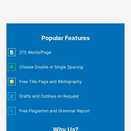
Popular Features
275 Words/Page
Choose Double or Single Spacing
Free Title Page and Bibliography
Drafts and Outlines on Request
Free Plagiarism and Grammar Report
Why Us?