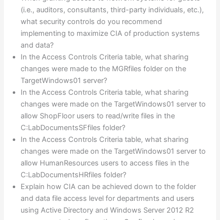
(i.e., auditors, consultants, third-party individuals, etc.),
what security controls do you recommend
implementing to maximize CIA of production systems
and data?
In the Access Controls Criteria table, what sharing
changes were made to the MGRfiles folder on the
TargetWindows01 server?
In the Access Controls Criteria table, what sharing
changes were made on the TargetWindows01 server to
allow ShopFloor users to read/write files in the
C:LabDocumentsSFfiles folder?
In the Access Controls Criteria table, what sharing
changes were made on the TargetWindows01 server to
allow HumanResources users to access files in the
C:LabDocumentsHRfiles folder?
Explain how CIA can be achieved down to the folder
and data file access level for departments and users
using Active Directory and Windows Server 2012 R2