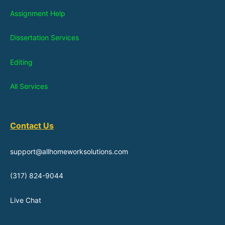
Assignment Help
Dissertation Services
Editing
All Services
Contact Us
support@allhomeworksolutions.com
(317) 824-9044
Live Chat