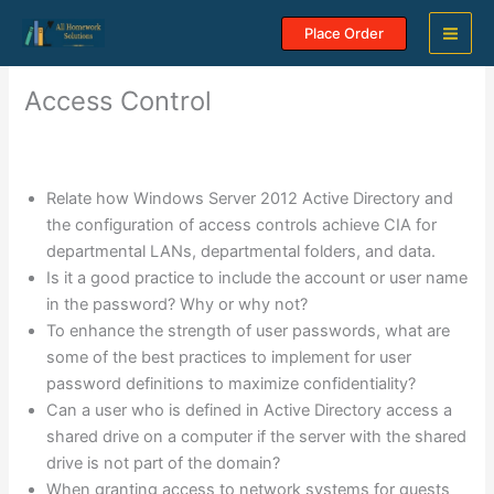
Skip
Place Order
to
content
Access Control
Relate how Windows Server 2012 Active Directory and
the configuration of access controls achieve CIA for
departmental LANs, departmental folders, and data.
Is it a good practice to include the account or user name
in the password? Why or why not?
To enhance the strength of user passwords, what are
some of the best practices to implement for user
password definitions to maximize confidentiality?
Can a user who is defined in Active Directory access a
shared drive on a computer if the server with the shared
drive is not part of the domain?
When granting access to network systems for guests