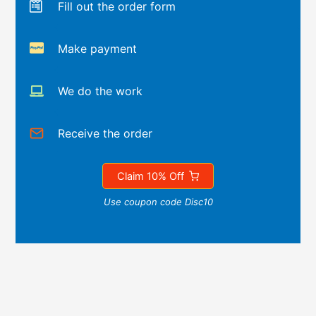
Fill out the order form
Make payment
We do the work
Receive the order
Claim 10% Off
Use coupon code Disc10