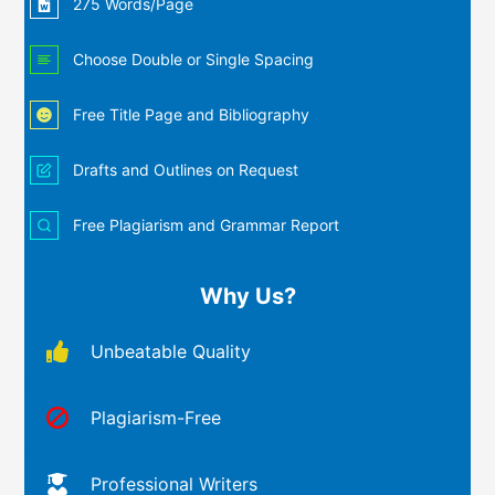
275 Words/Page
Choose Double or Single Spacing
Free Title Page and Bibliography
Drafts and Outlines on Request
Free Plagiarism and Grammar Report
Why Us?
Unbeatable Quality
Plagiarism-Free
Professional Writers