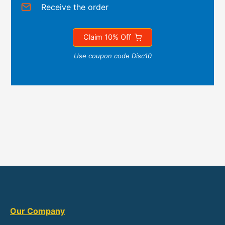
Receive the order
Claim 10% Off
Use coupon code Disc10
Our Company