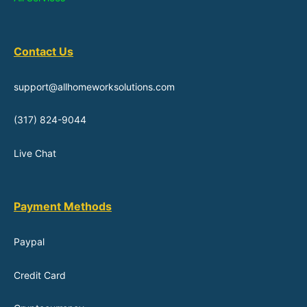
Contact Us
support@allhomeworksolutions.com
(317) 824-9044
Live Chat
Payment Methods
Paypal
Credit Card