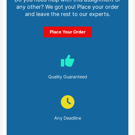
any other? We got you! Place your order
and leave the rest to our experts.
Place Your Order
Quality Guaranteed
Any Deadline