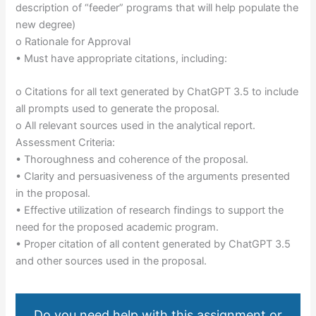
description of “feeder” programs that will help populate the
new degree)
o Rationale for Approval
• Must have appropriate citations, including:
o Citations for all text generated by ChatGPT 3.5 to include
all prompts used to generate the proposal.
o All relevant sources used in the analytical report.
Assessment Criteria:
• Thoroughness and coherence of the proposal.
• Clarity and persuasiveness of the arguments presented
in the proposal.
• Effective utilization of research findings to support the
need for the proposed academic program.
• Proper citation of all content generated by ChatGPT 3.5
and other sources used in the proposal.
Do you need help with this assignment or