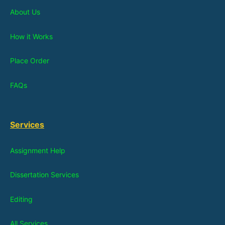
About Us
How it Works
Place Order
FAQs
Services
Assignment Help
Dissertation Services
Editing
All Services