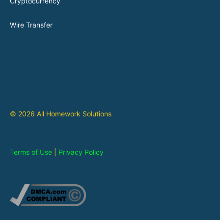
Cryptocurrency
Wire Transfer
© 2026 All Homework Solutions
Terms of Use
|
Privacy Policy