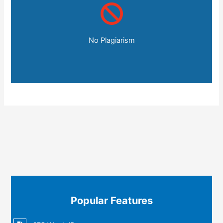
No Plagiarism
Popular Features