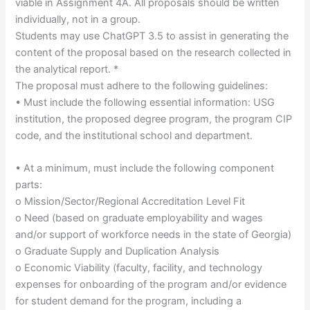
viable in Assignment 4A. All proposals should be written
individually, not in a group.
Students may use ChatGPT 3.5 to assist in generating the
content of the proposal based on the research collected in
the analytical report. *
The proposal must adhere to the following guidelines:
• Must include the following essential information: USG
institution, the proposed degree program, the program CIP
code, and the institutional school and department.
• At a minimum, must include the following component
parts:
o Mission/Sector/Regional Accreditation Level Fit
o Need (based on graduate employability and wages
and/or support of workforce needs in the state of Georgia)
o Graduate Supply and Duplication Analysis
o Economic Viability (faculty, facility, and technology
expenses for onboarding of the program and/or evidence
for student demand for the program, including a