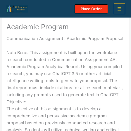
Skip
Place Order
to
content
Academic Program
Communication Assignment : Academic Program Proposal
Nota Bene: This assignment is built upon the workplace
research conducted in Communication Assignment 4A:
Academic Program Analytical Report. Using your compiled
research, you may use ChatGPT 3.5 or other artificial
intelligence writing tools to generate your proposal. The
final report must include citations for all research materials,
including any prompts used to generate text in ChatGPT.
Objective:
The objective of this assignment is to develop a
comprehensive and persuasive academic program
proposal based on previously conducted research and
analysis. Students will utilize technical writing and critical