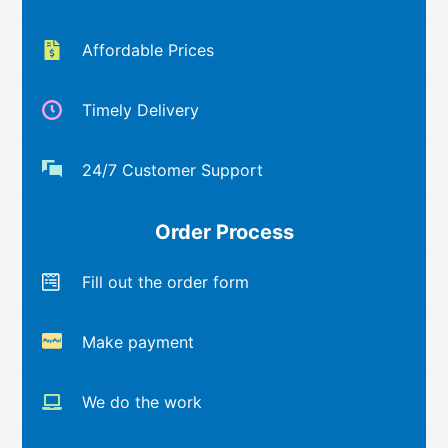
Affordable Prices
Timely Delivery
24/7 Customer Support
Order Process
Fill out the order form
Make payment
We do the work