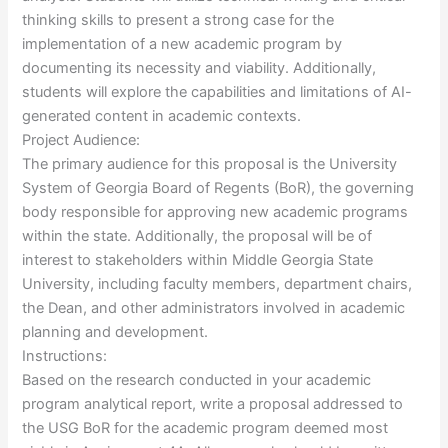
thinking skills to present a strong case for the
implementation of a new academic program by
documenting its necessity and viability. Additionally,
students will explore the capabilities and limitations of AI-
generated content in academic contexts.
Project Audience:
The primary audience for this proposal is the University
System of Georgia Board of Regents (BoR), the governing
body responsible for approving new academic programs
within the state. Additionally, the proposal will be of
interest to stakeholders within Middle Georgia State
University, including faculty members, department chairs,
the Dean, and other administrators involved in academic
planning and development.
Instructions:
Based on the research conducted in your academic
program analytical report, write a proposal addressed to
the USG BoR for the academic program deemed most