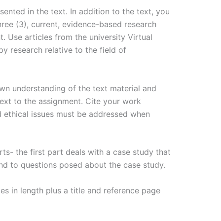
ented in the text. In addition to the text, you
hree (3), current, evidence-based research
. Use articles from the university Virtual
py research relative to the field of
wn understanding of the text material and
text to the assignment. Cite your work
d ethical issues must be addressed when
ts- the first part deals with a case study that
ond to questions posed about the case study.
s in length plus a title and reference page