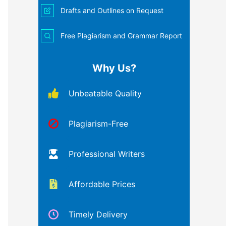
Drafts and Outlines on Request
Free Plagiarism and Grammar Report
Why Us?
Unbeatable Quality
Plagiarism-Free
Professional Writers
Affordable Prices
Timely Delivery