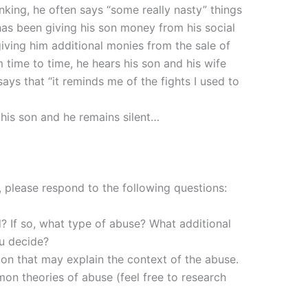
nking, he often says “some really nasty” things
 has been giving his son money from his social
iving him additional monies from the sale of
 time to time, he hears his son and his wife
says that “it reminds me of the fights I used to
f his son and he remains silent…
 please respond to the following questions:
? If so, what type of abuse? What additional
ou decide?
ion that may explain the context of the abuse.
on theories of abuse (feel free to research