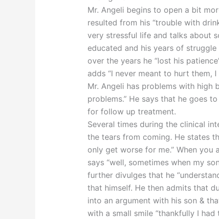
Mr. Angeli begins to open a bit mo
resulted from his “trouble with drin
very stressful life and talks about
educated and his years of struggl
over the years he “lost his patience
adds “I never meant to hurt them, I
Mr. Angeli has problems with high 
problems.” He says that he goes to
for follow up treatment.
Several times during the clinical in
the tears from coming. He states tha
only get worse for me.” When you 
says “well, sometimes when my son h
further divulges that he “understan
that himself. He then admits that du
into an argument with his son & th
with a small smile “thankfully I had 