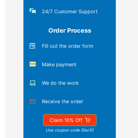
24/7 Customer Support
Order Process
Fill out the order form
Make payment
We do the work
Receive the order
Claim 10% Off
Use coupon code Disc10