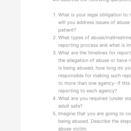
What is your legal obligation to
will you address issues of abuse
patient?
What types of abuse/maltreatmen
reporting process and what is in
What are the timelines for repor
the allegation of abuse or have 
is being abused, how long do yo
responsible for making such rep
to more than one agency- if this 
reporting to each agency?
What are you required (under sta
adult safe?
Imagine that you are going to co
being abused. Describe the step
abuse victim.