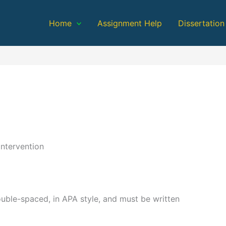
Home
Assignment Help
Dissertation
ntervention
ble-spaced, in APA style, and must be written