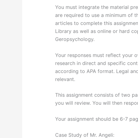
You must integrate the material pres
are required to use a minimum of t
articles to complete this assignment
Library as well as online or hard co
Geropsychology.
Your responses must reflect your o
research in direct and specific con
according to APA format. Legal an
relevant.
This assignment consists of two par
you will review. You will then resp
Your assignment should be 6-7 page
Case Study of Mr. Angeli: