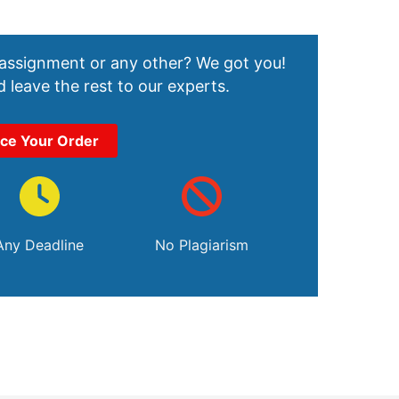
 assignment or any other? We got you!
 leave the rest to our experts.
ace Your Order
Any Deadline
No Plagiarism