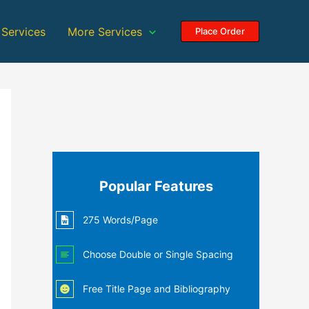
 Services
More Services
Place Order
Popular Features
275 Words/Page
Choose Double or Single Spacing
Free Title Page and Bibliography