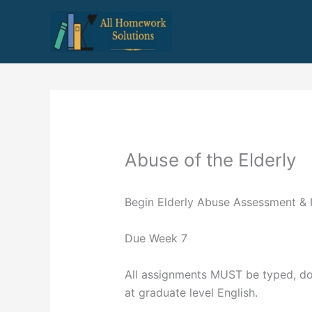
Skip
to
content
Abuse of the Elderly
Begin Elderly Abuse Assessment & I
Due Week 7
All assignments MUST be typed, dou
at graduate level English.