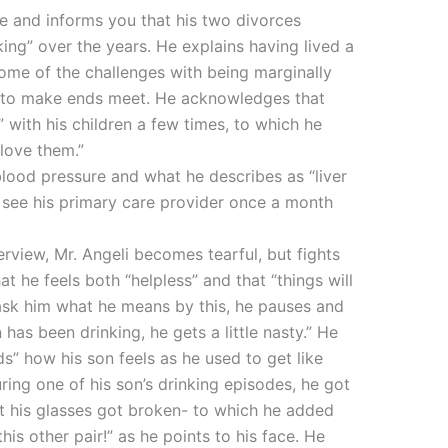
re and informs you that his two divorces
king” over the years. He explains having lived a
 some of the challenges with being marginally
e to make ends meet. He acknowledges that
” with his children a few times, to which he
 love them.”
blood pressure and what he describes as “liver
 see his primary care provider once a month
terview, Mr. Angeli becomes tearful, but fights
t he feels both “helpless” and that “things will
ask him what he means by this, he pauses and
as been drinking, he gets a little nasty.” He
ds” how his son feels as he used to get like
ring one of his son’s drinking episodes, he got
at his glasses got broken- to which he added
this other pair!” as he points to his face. He