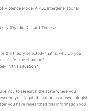
of Violence Model A.K.A. Intergenerational
heory (Dyadic Discord Theory)
for the theory selected- that is, why do you
est fit for the situation?
y in this situation?
uire you to research the state where you
describe your legal obligation as a psychologist
After you have researched this information you
: