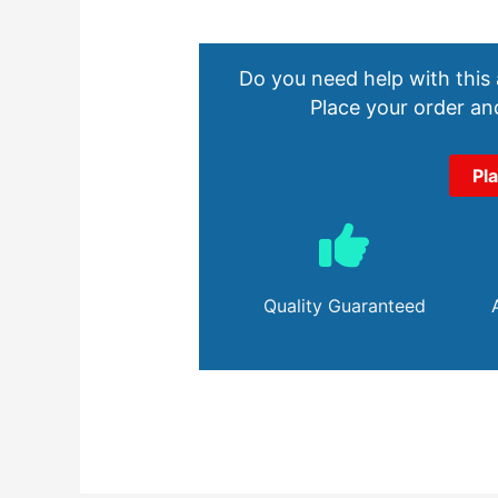
Do you need help with this
Place your order and
Pl
Quality Guaranteed