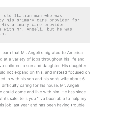
by his primary care provider for 
 His primary care provider 
s with Mr. Angeli, but he was 
ch. 
 learn that Mr. Angeli emigrated to America
at a variety of jobs throughout his life and
o children, a son and daughter. His daughter
ould not expand on this, and instead focused on
d in with his son and his son’s wife about 6
fficulty caring for his house. Mr. Angeli
he could come and live with him. He has since
its sale, tells you “I’ve been able to help my
is job last year and has been having trouble