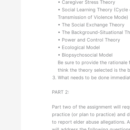
• Caregiver Stress Theory
• Social Learning Theory (Cycle 
Transmission of Violence Mode)
• The Social Exchange Theory
• The Background-Situational T
• Power and Control Theory
• Ecological Model
• Biopsychosocial Model
Be sure to provide the rationale 
think the theory selected is the b
What needs to be done immediatel
PART 2:
Part two of the assignment will req
practice (or plan to practice) and 
to report elder abuse allegations. 
will address the following questions