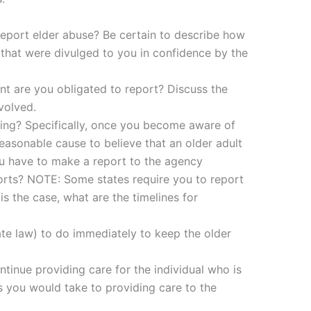
 report elder abuse? Be certain to describe how
 that were divulged to you in confidence by the
t are you obligated to report? Discuss the
volved.
ting? Specifically, once you become aware of
reasonable cause to believe that an older adult
u have to make a report to the agency
orts? NOTE: Some states require you to report
is the case, what are the timelines for
te law) to do immediately to keep the older
ntinue providing care for the individual who is
s you would take to providing care to the