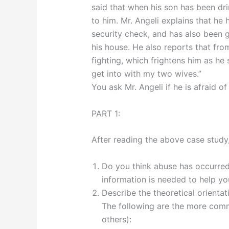
said that when his son has been dri
to him. Mr. Angeli explains that he
security check, and has also been g
his house. He also reports that from
fighting, which frightens him as he 
get into with my two wives.”
You ask Mr. Angeli if he is afraid o
PART 1:
After reading the above case study,
Do you think abuse has occurred
information is needed to help y
Describe the theoretical orientat
The following are the more comm
others):