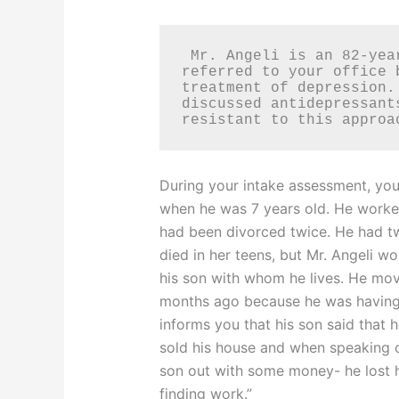
 Mr. Angeli is an 82-year-old Italian man who was 
referred to your office 
treatment of depression.
discussed antidepressant
resistant to this approa
During your intake assessment, you
when he was 7 years old. He worked 
had been divorced twice. He had tw
died in her teens, but Mr. Angeli w
his son with whom he lives. He move
months ago because he was having di
informs you that his son said that 
sold his house and when speaking of 
son out with some money- he lost h
finding work.”