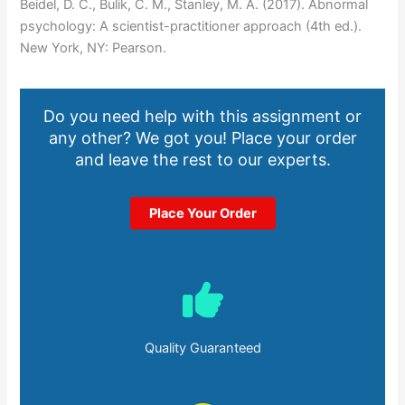
Beidel, D. C., Bulik, C. M., Stanley, M. A. (2017). Abnormal
psychology: A scientist-practitioner approach (4th ed.).
New York, NY: Pearson.
Do you need help with this assignment or
any other? We got you! Place your order
and leave the rest to our experts.
Place Your Order
Quality Guaranteed