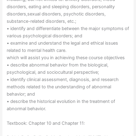
disorders, eating and sleeping disorders, personality
disorders,sexual disorders, psychotic disorders,
substance-related disorders, etc.;
• identify and differentiate between the major symptoms of
various psychological disorders; and
• examine and understand the legal and ethical issues
related to mental health care.
which will assist you in achieving these course objectives
• describe abnormal behavior from the biological,
psychological, and sociocultural perspective;
• identify clinical assessment, diagnosis, and research
methods related to the understanding of abnormal
behavior; and
• describe the historical evolution in the treatment of
abnormal behavior.
Textbook: Chapter 10 and Chapter 11: