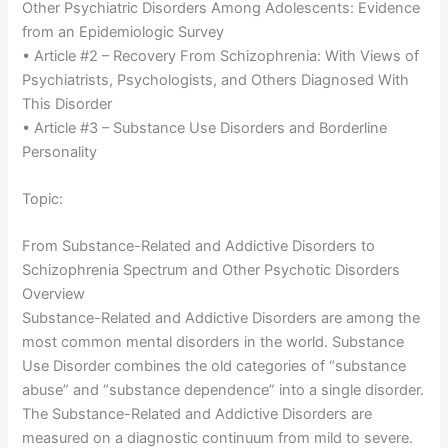
Other Psychiatric Disorders Among Adolescents: Evidence
from an Epidemiologic Survey
• Article #2 – Recovery From Schizophrenia: With Views of
Psychiatrists, Psychologists, and Others Diagnosed With
This Disorder
• Article #3 – Substance Use Disorders and Borderline
Personality
Topic:
From Substance-Related and Addictive Disorders to
Schizophrenia Spectrum and Other Psychotic Disorders
Overview
Substance-Related and Addictive Disorders are among the
most common mental disorders in the world. Substance
Use Disorder combines the old categories of “substance
abuse” and “substance dependence” into a single disorder.
The Substance-Related and Addictive Disorders are
measured on a diagnostic continuum from mild to severe.