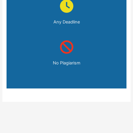
Any Deadline
No Plagiarism