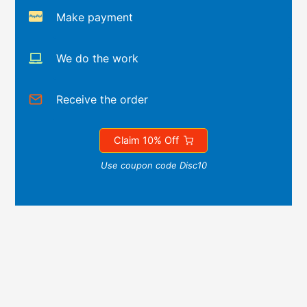
Make payment
We do the work
Receive the order
Claim 10% Off
Use coupon code Disc10