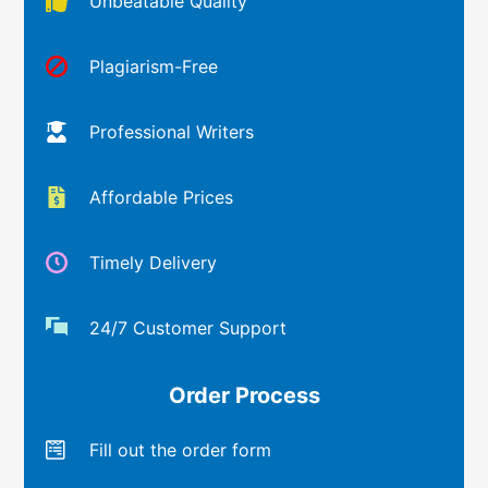
Unbeatable Quality
Plagiarism-Free
Professional Writers
Affordable Prices
Timely Delivery
24/7 Customer Support
Order Process
Fill out the order form