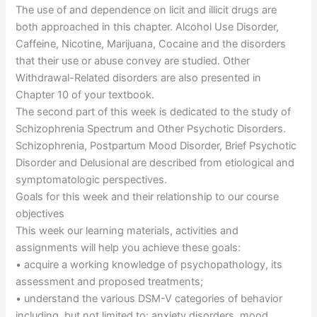
The use of and dependence on licit and illicit drugs are
both approached in this chapter. Alcohol Use Disorder,
Caffeine, Nicotine, Marijuana, Cocaine and the disorders
that their use or abuse convey are studied. Other
Withdrawal-Related disorders are also presented in
Chapter 10 of your textbook.
The second part of this week is dedicated to the study of
Schizophrenia Spectrum and Other Psychotic Disorders.
Schizophrenia, Postpartum Mood Disorder, Brief Psychotic
Disorder and Delusional are described from etiological and
symptomatologic perspectives.
Goals for this week and their relationship to our course
objectives
This week our learning materials, activities and
assignments will help you achieve these goals:
• acquire a working knowledge of psychopathology, its
assessment and proposed treatments;
• understand the various DSM-V categories of behavior
including, but not limited to: anxiety disorders, mood