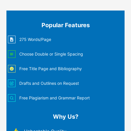
Popular Features
275 Words/Page
Choose Double or Single Spacing
Free Title Page and Bibliography
Drafts and Outlines on Request
Free Plagiarism and Grammar Report
Why Us?