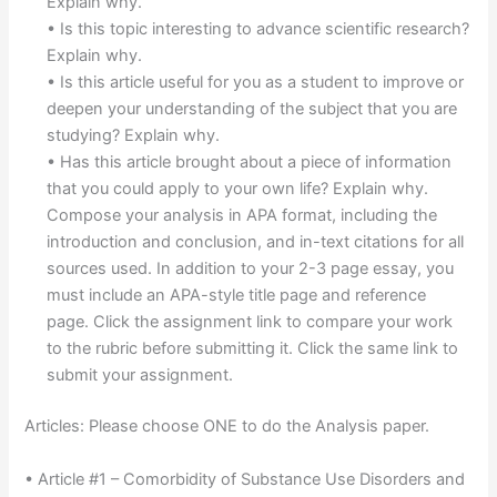
Explain why.
• Is this topic interesting to advance scientific research?
Explain why.
• Is this article useful for you as a student to improve or
deepen your understanding of the subject that you are
studying? Explain why.
• Has this article brought about a piece of information
that you could apply to your own life? Explain why.
Compose your analysis in APA format, including the
introduction and conclusion, and in-text citations for all
sources used. In addition to your 2-3 page essay, you
must include an APA-style title page and reference
page. Click the assignment link to compare your work
to the rubric before submitting it. Click the same link to
submit your assignment.
Articles: Please choose ONE to do the Analysis paper.
• Article #1 – Comorbidity of Substance Use Disorders and