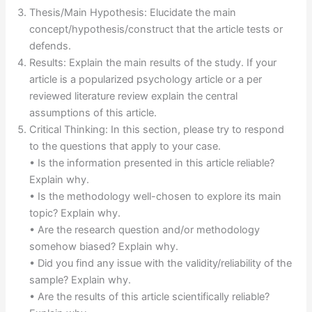
Thesis/Main Hypothesis: Elucidate the main
concept/hypothesis/construct that the article tests or
defends.
Results: Explain the main results of the study. If your
article is a popularized psychology article or a per
reviewed literature review explain the central
assumptions of this article.
Critical Thinking: In this section, please try to respond
to the questions that apply to your case.
• Is the information presented in this article reliable?
Explain why.
• Is the methodology well-chosen to explore its main
topic? Explain why.
• Are the research question and/or methodology
somehow biased? Explain why.
• Did you find any issue with the validity/reliability of the
sample? Explain why.
• Are the results of this article scientifically reliable?