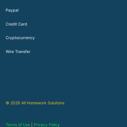
Paypal
Credit Card
Cryptocurrency
Wire Transfer
© 2026 All Homework Solutions
Terms of Use
|
Privacy Policy