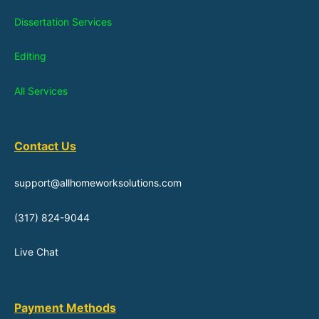
Dissertation Services
Editing
All Services
Contact Us
support@allhomeworksolutions.com
(317) 824-9044
Live Chat
Payment Methods