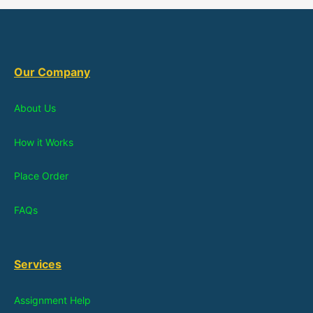
Our Company
About Us
How it Works
Place Order
FAQs
Services
Assignment Help