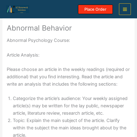
Skip
Place Order
to
content
Abnormal Behavior
Abnormal Psychology Course:
Article Analysis:
Please choose an article in the weekly readings (required or
additional) that you find interesting. Read the article and
write an analysis that includes the following sections:
Categorize the article’s audience: Your weekly assigned
article(s) may be written for the lay public, newspaper
article, literature review, research article, etc.
Topic: Explain the main subject of the article. Clarify
within the subject the main ideas brought about by the
article.