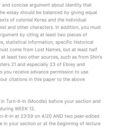
ar and concise argument about identity that
he essay should be balanced by giving equal
exts of colonial Korea and the individual
ist and other characters. In addition, you must
rgument by citing at least two pieces of
 statistical information, specific historical
ust come from Lost Names, but at least half
 at least two other sources, such as from Shin’s
apters 21 and especially 23 of Ebrey and
ess you receive advance permission to use
your citations in this paper to the above
 in Turn-It-In (Moodle) before your section and
 during WEEK 12.
Turn-It-In at 23:59 on 4/20 AND two peer-edited
e in your section or at the beginning of lecture