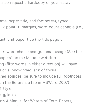
y also request a hardcopy of your essay.
me, paper title, and footnotes), typed,
 point, 1” margins, word-count capable (i.e.,
nt, and paper title (no title page or
oper word choice and grammar usage (See the
 papers” on the Moodle website)
g (fifty words in either direction) will have
 or a longwinded lack of focus
er sources, be sure to include full footnotes
n on the Reference tab in MSWord 2007)
f Style
org/tools
an’s A Manual for Writers of Term Papers,