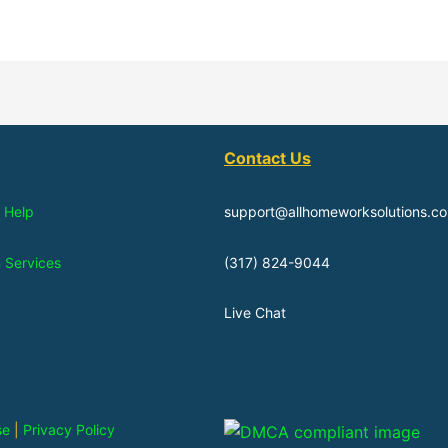
Contact Us
 Help
support@allhomeworksolutions.c
n Services
(317) 824-9044
Live Chat
se
|
Privacy Policy