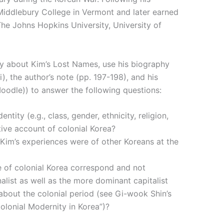
iddlebury College in Vermont and later earned
he Johns Hopkins University, University of
y about Kim’s Lost Names, use his biography
ii), the author’s note (pp. 197-198), and his
oodle)) to answer the following questions:
tity (e.g., class, gender, ethnicity, religion,
ative account of colonial Korea?
Kim’s experiences were of other Koreans at the
e of colonial Korea correspond and not
alist as well as the more dominant capitalist
about the colonial period (see Gi-wook Shin’s
Colonial Modernity in Korea”)?