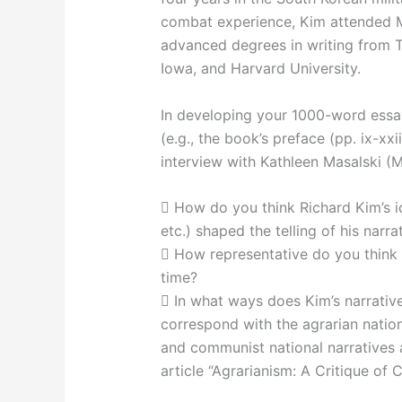
combat experience, Kim attended M
advanced degrees in writing from T
Iowa, and Harvard University.
In developing your 1000-word essa
(e.g., the book’s preface (pp. ix-xxi
interview with Kathleen Masalski (M
 How do you think Richard Kim’s iden
etc.) shaped the telling of his narr
 How representative do you think 
time?
 In what ways does Kim’s narrativ
correspond with the agrarian nation
and communist national narratives 
article “Agrarianism: A Critique of 