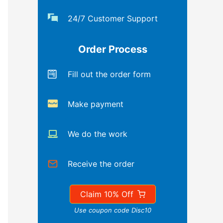
24/7 Customer Support
Order Process
Fill out the order form
Make payment
We do the work
Receive the order
Claim 10% Off
Use coupon code Disc10