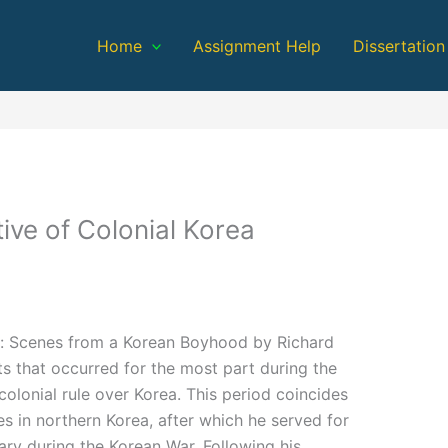
Home
Assignment Help
Dissertation
ive of Colonial Korea
es: Scenes from a Korean Boyhood by Richard
s that occurred for the most part during the
colonial rule over Korea. This period coincides
 in northern Korea, after which he served for
tary during the Korean War. Following his