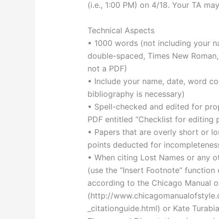
(i.e., 1:00 PM) on 4/18. Your TA ma
Technical Aspects
• 1000 words (not including your na
double-spaced, Times New Roman, 12
not a PDF)
• Include your name, date, word cou
bibliography is necessary)
• Spell-checked and edited for pr
PDF entitled “Checklist for editing
• Papers that are overly short or lon
points deducted for incompleteness
• When citing Lost Names or any oth
(use the “Insert Footnote” functio
according to the Chicago Manual o
(http://www.chicagomanualofstyle.
_citationguide.html) or Kate Turabi