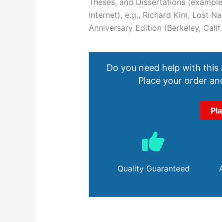
Theses, and Dissertations (examples
Internet), e.g., Richard Kim, Lost
Anniversary Edition (Berkeley, Calif.
Do you need help with this
Place your order and
Pl
Quality Guaranteed