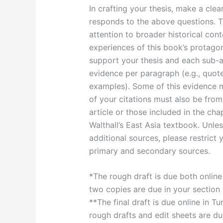
In crafting your thesis, make a cle
responds to the above questions. T
attention to broader historical cont
experiences of this book’s protagon
support your thesis and each sub-a
evidence per paragraph (e.g., quotes,
examples). Some of this evidence m
of your citations must also be from
article or those included in the ch
Walthall’s East Asia textbook. Unl
additional sources, please restrict 
primary and secondary sources.
*The rough draft is due both online
two copies are due in your section
**The final draft is due online in 
rough drafts and edit sheets are du