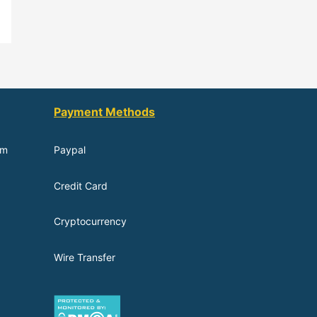
Payment Methods
om
Paypal
Credit Card
Cryptocurrency
Wire Transfer