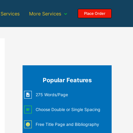
 Services
More Services
Place Order
Popular Features
275 Words/Page
Choose Double or Single Spacing
Free Title Page and Bibliography