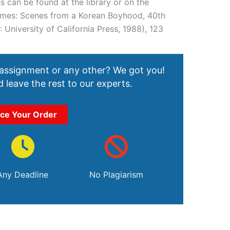
 can be found at the library or on the
 Names: Scenes from a Korean Boyhood, 40th
: University of California Press, 1988), 123
 assignment or any other? We got you!
 leave the rest to our experts.
ace Your Order
Any Deadline
No Plagiarism