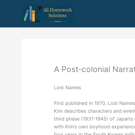
Skip
to
content
A Post-colonial Narrat
Lost Names
First published in 1970, Lost Nam
Kim describes characters and event
third phase (1931-1945) of Japan’s 
with Kim’s own boyhood experiences
four years in the South Korean mili