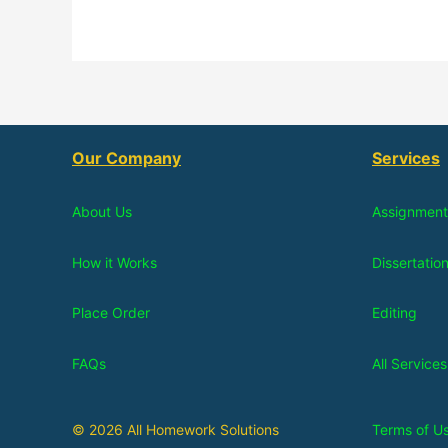
Our Company
Services
About Us
Assignment
How it Works
Dissertatio
Place Order
Editing
FAQs
All Services
© 2026 All Homework Solutions
Terms of U