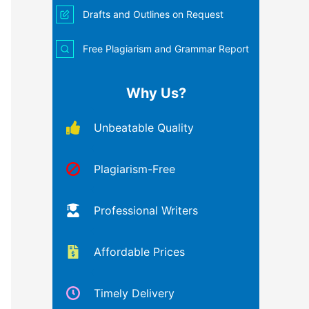
Drafts and Outlines on Request
Free Plagiarism and Grammar Report
Why Us?
Unbeatable Quality
Plagiarism-Free
Professional Writers
Affordable Prices
Timely Delivery